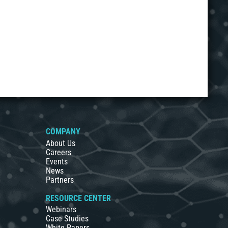
COMPANY
About Us
Careers
Events
News
Partners
RESOURCE CENTER
Webinars
Case Studies
White Papers