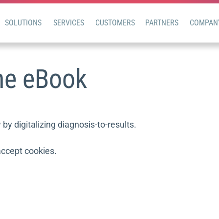
SOLUTIONS
SERVICES
CUSTOMERS
PARTNERS
COMPAN
ne eBook
y digitalizing diagnosis-to-results.
accept cookies.