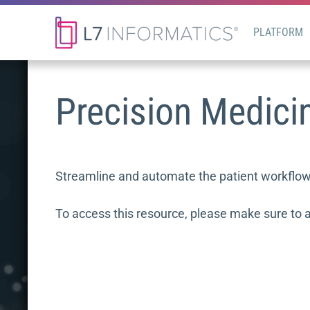
PLATFORM
Precision Medici
Streamline and automate the patient workflow b
To access this resource, please make sure to 