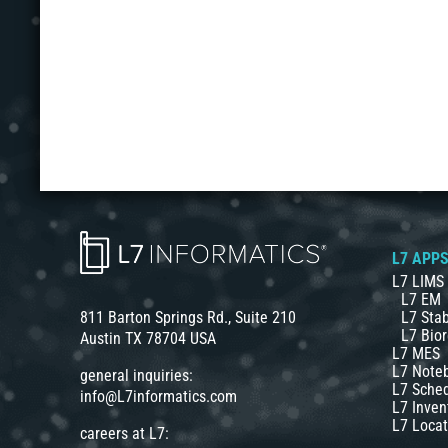
L7 APP
L7 LIMS
L7 EM
L7 Stab
811 Barton Springs Rd., Suite 210
L7 Bior
Austin TX 78704 USA
L7 MES
L7 Note
general inquiries:
L7 Sche
info@L7informatics.com
L7 Inven
L7 Locat
careers at L7: