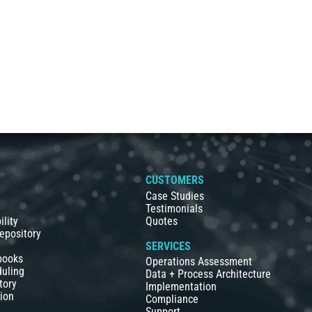
S
CUSTOMERS
Case Studies
Testimonials
ility
Quotes
epository
SERVICES
books
Operations Assessment
duling
Data + Process Architecture
tory
Implementation
ion
Compliance
Support