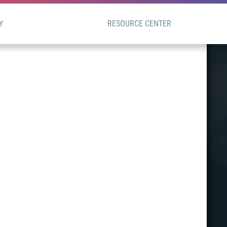
Y
RESOURCE CENTER