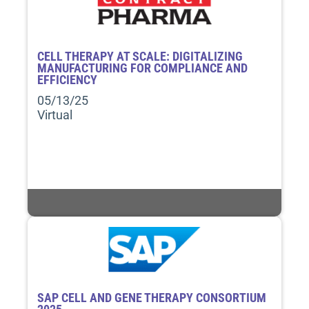
CELL THERAPY AT SCALE: DIGITALIZING
MANUFACTURING FOR COMPLIANCE AND
EFFICIENCY
05/13/25
Virtual
SAP CELL AND GENE THERAPY CONSORTIUM