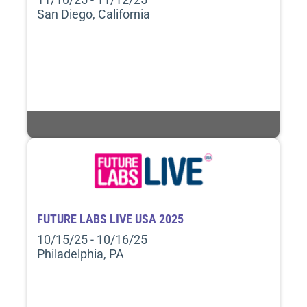
San Diego, California
FUTURE LABS LIVE USA 2025
10/15/25 - 10/16/25
Philadelphia, PA