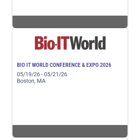
BIO IT WORLD CONFERENCE & EXPO 2026
05/19/26 - 05/21/26
Boston, MA