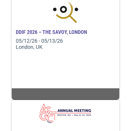
DDIF 2026 – THE SAVOY, LONDON
05/12/26 - 05/13/26
London, UK