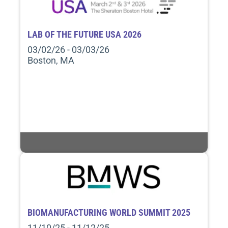
LAB OF THE FUTURE USA 2026
03/02/26 - 03/03/26
Boston, MA
BIOMANUFACTURING WORLD SUMMIT 2025
11/10/25 - 11/12/25