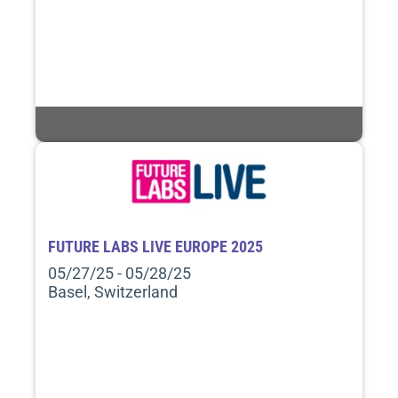
FUTURE LABS LIVE EUROPE 2025
05/27/25 - 05/28/25
Basel, Switzerland