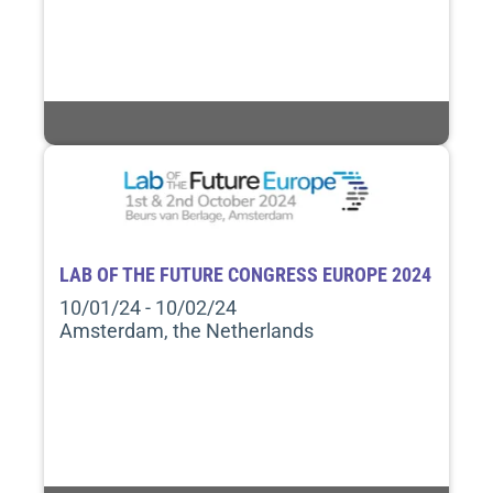
LAB OF THE FUTURE CONGRESS EUROPE 2024
10/01/24 - 10/02/24
Amsterdam, the Netherlands