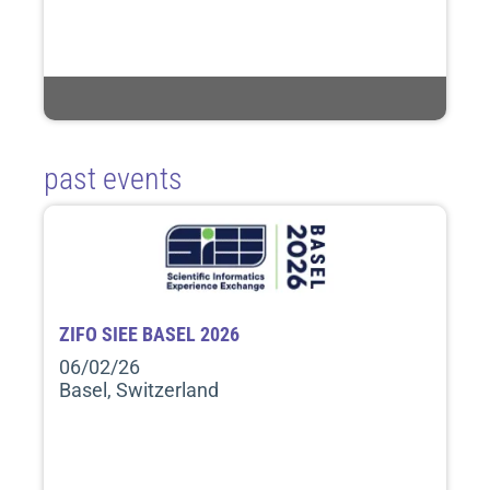
past events
ZIFO SIEE BASEL 2026
06/02/26
Basel, Switzerland