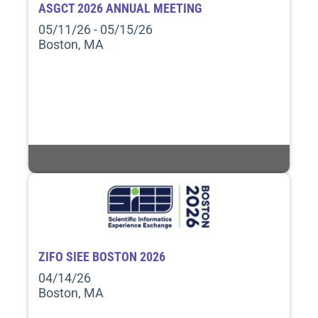
ASGCT 2026 ANNUAL MEETING
05/11/26 - 05/15/26
Boston, MA
ZIFO SIEE BOSTON 2026
04/14/26
Boston, MA