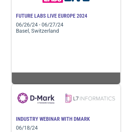
FUTURE LABS LIVE EUROPE 2024
06/26/24 - 06/27/24
Basel, Switzerland
INDUSTRY WEBINAR WITH DMARK
06/18/24