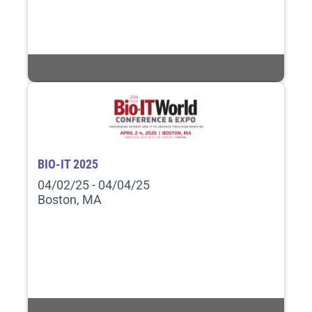
BIO-IT 2025
04/02/25 - 04/04/25
Boston, MA