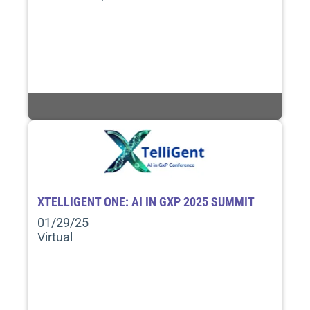
XTELLIGENT ONE: AI IN GXP 2025 SUMMIT
01/29/25
Virtual