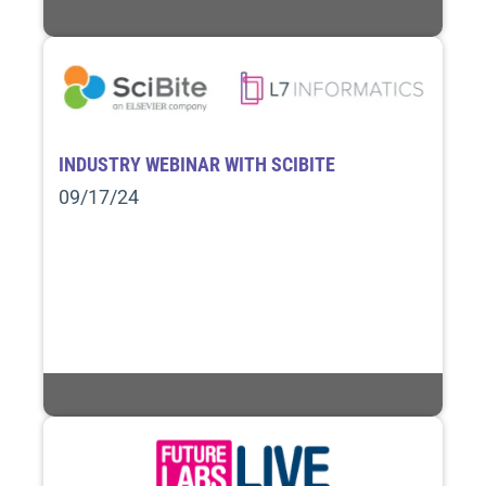
INDUSTRY WEBINAR WITH SCIBITE
09/17/24