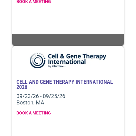
BOOK A MEETING
CELL AND GENE THERAPY INTERNATIONAL
2026
09/23/26 - 09/25/26
Boston, MA
BOOK A MEETING