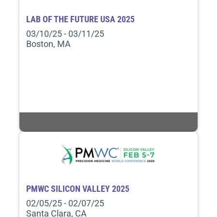
LAB OF THE FUTURE USA 2025
03/10/25 - 03/11/25
Boston, MA
PMWC SILICON VALLEY 2025
02/05/25 - 02/07/25
Santa Clara, CA