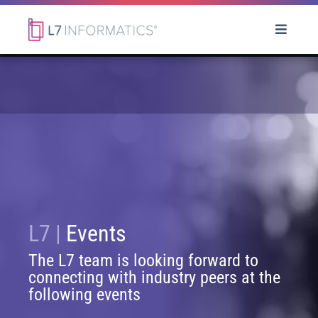
L7 |
Events
The L7 team is looking forward to
connecting with industry peers at the
following events