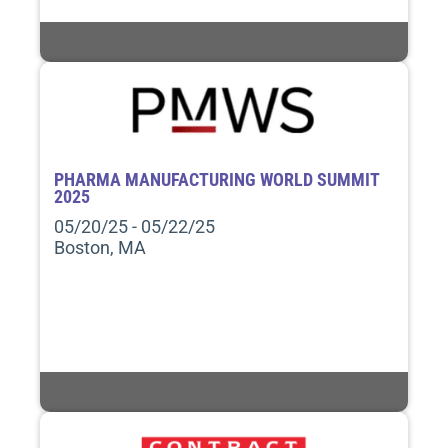
PHARMA MANUFACTURING WORLD SUMMIT
2025
05/20/25 - 05/22/25
Boston, MA