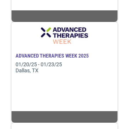
ADVANCED THERAPIES WEEK 2025
01/20/25 - 01/23/25
Dallas, TX