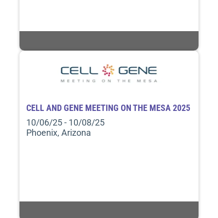
CELL AND GENE MEETING ON THE MESA 2025
10/06/25 - 10/08/25
Phoenix, Arizona