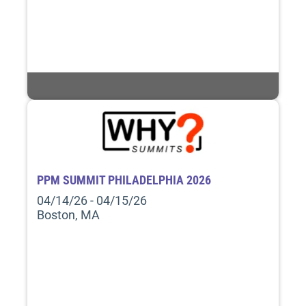
PPM SUMMIT PHILADELPHIA 2026
04/14/26 - 04/15/26
Boston, MA