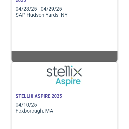
2025
04/28/25 - 04/29/25
SAP Hudson Yards, NY
STELLIX ASPIRE 2025
04/10/25
Foxborough, MA