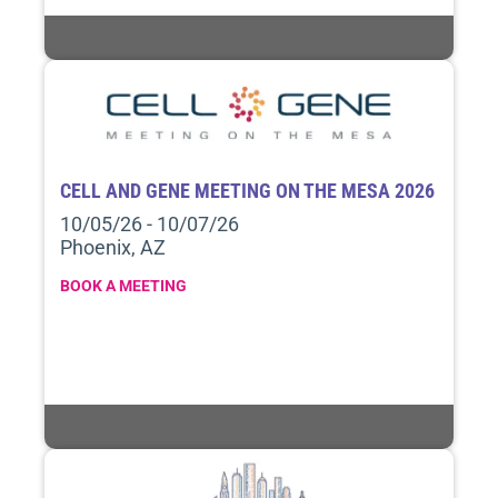
CELL AND GENE MEETING ON THE MESA 2026
10/05/26 - 10/07/26
Phoenix, AZ
BOOK A MEETING