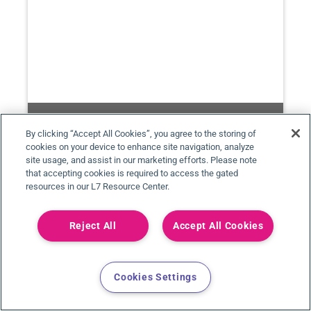
By clicking “Accept All Cookies”, you agree to the storing of
cookies on your device to enhance site navigation, analyze
site usage, and assist in our marketing efforts. Please note
that accepting cookies is required to access the gated
resources in our L7 Resource Center.
PHARMA MANUFACTURING WORLD SUMMIT
2024
Reject All
Accept All Cookies
05/14/24 - 05/15/24
Boston, MA
Cookies Settings