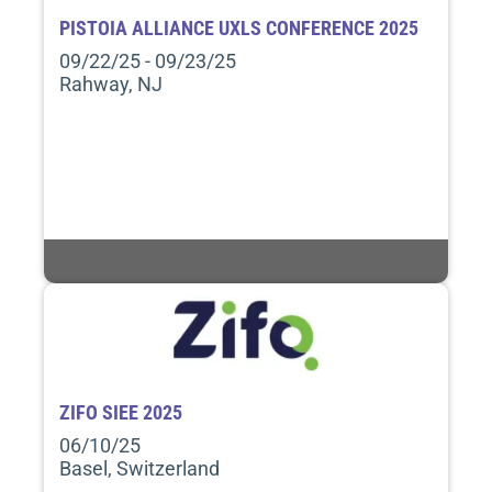
PISTOIA ALLIANCE UXLS CONFERENCE 2025
09/22/25 - 09/23/25
Rahway, NJ
ZIFO SIEE 2025
06/10/25
Basel, Switzerland