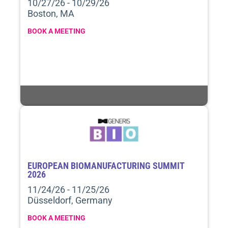
10/27/26 - 10/29/26
Boston, MA
BOOK A MEETING
EUROPEAN BIOMANUFACTURING SUMMIT
2026
11/24/26 - 11/25/26
Düsseldorf, Germany
BOOK A MEETING