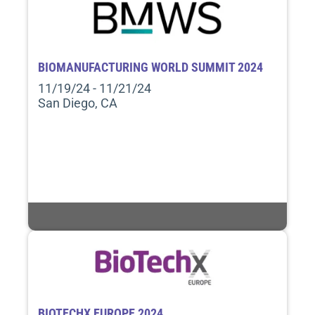
BIOMANUFACTURING WORLD SUMMIT 2024
11/19/24 - 11/21/24
San Diego, CA
BIOTECHX EUROPE 2024