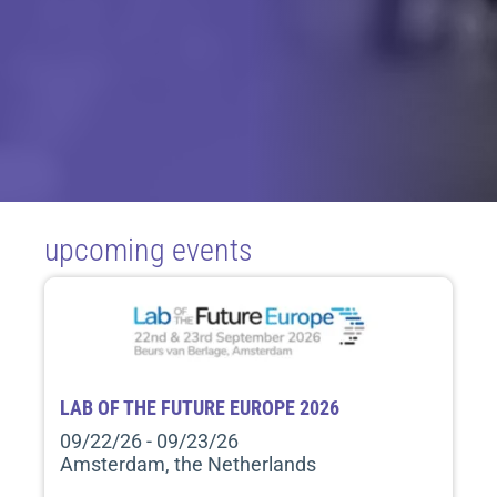
upcoming events
LAB OF THE FUTURE EUROPE 2026
09/22/26 - 09/23/26
Amsterdam, the Netherlands