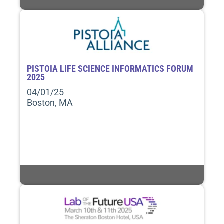
PISTOIA LIFE SCIENCE INFORMATICS FORUM
2025
04/01/25
Boston, MA