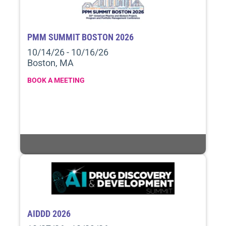
PMM SUMMIT BOSTON 2026
10/14/26 - 10/16/26
Boston, MA
BOOK A MEETING
AIDDD 2026