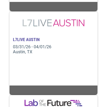
L7LIVE AUSTIN
03/31/26 - 04/01/26
Austin, TX