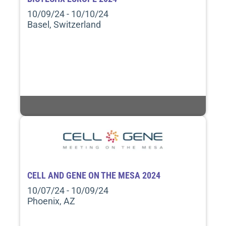
10/09/24 - 10/10/24
Basel, Switzerland
CELL AND GENE ON THE MESA 2024
10/07/24 - 10/09/24
Phoenix, AZ