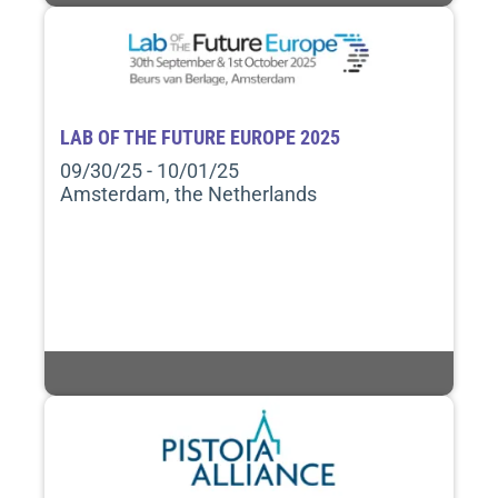
LAB OF THE FUTURE EUROPE 2025
09/30/25 - 10/01/25
Amsterdam, the Netherlands