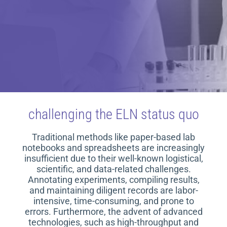
challenging the ELN status quo
Traditional methods like paper-based lab
notebooks and spreadsheets are increasingly
insufficient due to their well-known logistical,
scientific, and data-related challenges.
Annotating experiments, compiling results,
and maintaining diligent records are labor-
intensive, time-consuming, and prone to
errors. Furthermore, the advent of advanced
technologies, such as high-throughput and