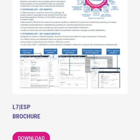
L7|ESP
BROCHURE
DOWNLOAD