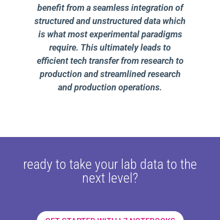
benefit from a seamless integration of
structured and unstructured data which
is what most experimental paradigms
require. This ultimately leads to
efficient tech transfer from research to
production and streamlined research
and production operations.
ready to take your lab data to the
next level?