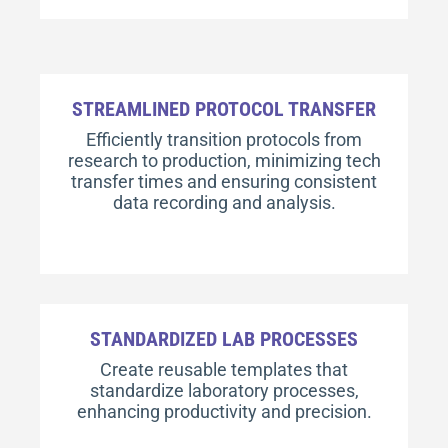
STREAMLINED PROTOCOL TRANSFER
Efficiently transition protocols from
research to production, minimizing tech
transfer times and ensuring consistent
data recording and analysis.
STANDARDIZED LAB PROCESSES
Create reusable templates that
standardize laboratory processes,
enhancing productivity and precision.