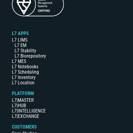
L7 APPS
L7 LIMS
L7 EM
L7 Stability
L7 Biorepository
L7 MES
L7 Notebooks
L7 Scheduling
L7 Inventory
L7 Location
PLATFORM
L7|MASTER
L7|HUB
L7|INTELLIGENCE
L7|EXCHANGE
CUSTOMERS