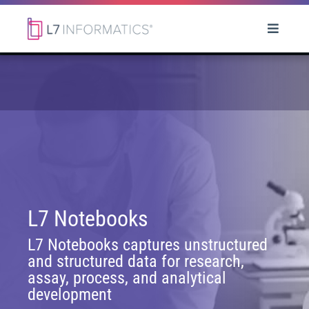
L7 Notebooks
L7 Notebooks captures unstructured
and structured data for research,
assay, process, and analytical
development