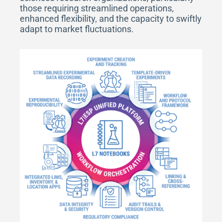
those requiring streamlined operations,
enhanced flexibility, and the capacity to swiftly
adapt to market fluctuations.