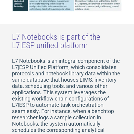
L7 Notebooks is part of the
L7|ESP unified platform
L7 Notebooks is an integral component of the
L7|ESP Unified Platform, which consolidates
protocols and notebook library data within the
same database that houses LIMS, inventory
data, scheduling tools, and various other
applications. This system leverages the
existing workflow chain configurations of
L7|ESP to automate task orchestration
seamlessly. For instance, when a benchtop
researcher logs a sample collection in
Notebooks, the system automatically
schedules the corresponding analytical