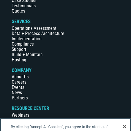
Case Studies
Testimonials
Quotes
SERVICES
Operations Assessment
Data + Process Architecture
Implementation
Compliance
Support
Build + Maintain
Hosting
COMPANY
About Us
Careers
Events
News
Partners
RESOURCE CENTER
Webinars
Case Studies
White Papers
By clicking “Accept All Cookies”, you agree to the storing of
Videos