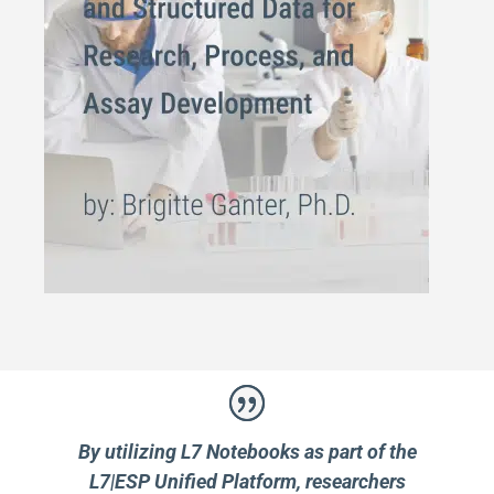
By utilizing L7 Notebooks as part of the
L7|ESP Unified Platform, researchers