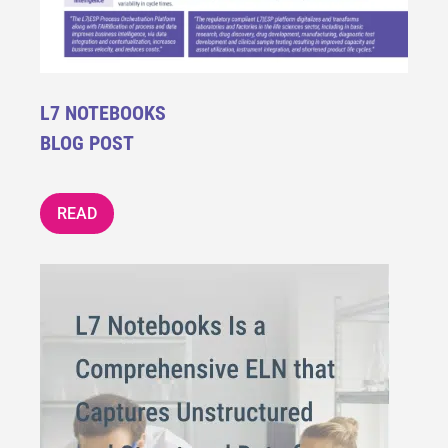
L7 NOTEBOOKS
BLOG POST
READ