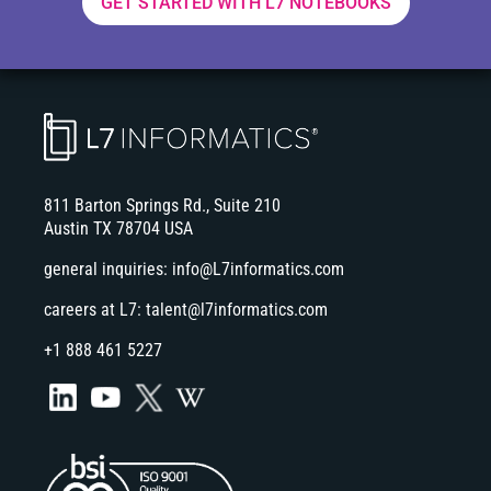
GET STARTED WITH L7 NOTEBOOKS
811 Barton Springs Rd., Suite 210
Austin TX 78704 USA
general inquiries:
info@L7informatics.com
careers at L7:
talent@l7informatics.com
+1 888 461 5227