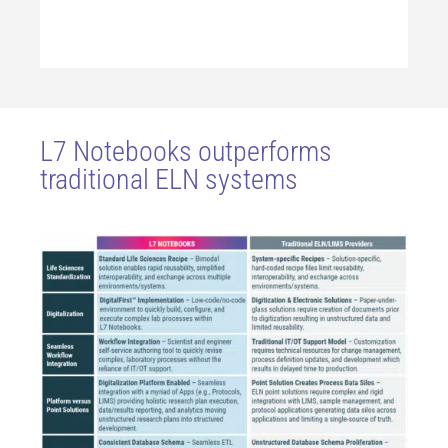
L7 Notebooks outperforms
traditional ELN systems