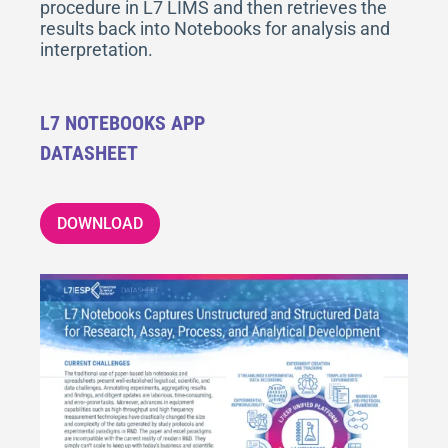
procedure in L7 LIMS and then retrieves the
results back into Notebooks for analysis and
interpretation.
L7 NOTEBOOKS APP
DATASHEET
DOWNLOAD