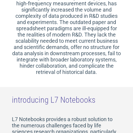
high-frequency measurement devices, has
significantly increased the volume and
complexity of data produced in R&D studies
and experiments. The outdated paper and
spreadsheet paradigms are ill-equipped for
the realities of modern R&D. They lack the
scalability needed to meet current business
and scientific demands, offer no structure for
data analysis in downstream processes, fail to
integrate with broader laboratory systems,
hinder collaboration, and complicate the
retrieval of historical data.
introducing L7 Notebooks
L7 Notebooks provides a robust solution to
the numerous challenges faced by life
sciences research organizations, particularly