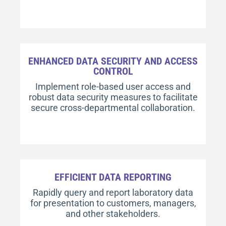
ENHANCED DATA SECURITY AND ACCESS
CONTROL
Implement role-based user access and
robust data security measures to facilitate
secure cross-departmental collaboration.
EFFICIENT DATA REPORTING
Rapidly query and report laboratory data
for presentation to customers, managers,
and other stakeholders.