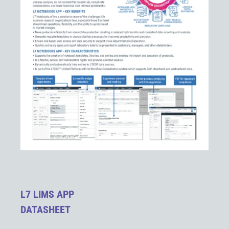
L7 LIMS APP
DATASHEET