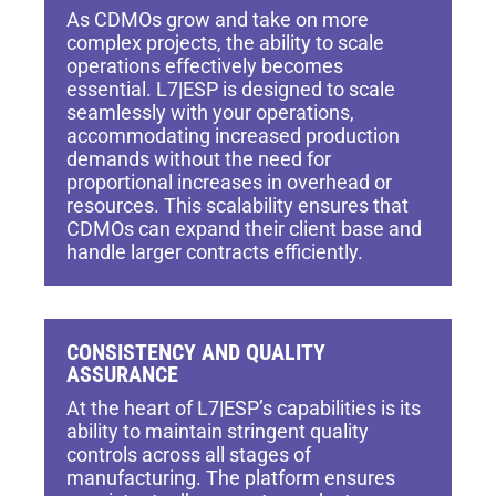
As CDMOs grow and take on more
complex projects, the ability to scale
operations effectively becomes
essential. L7|ESP is designed to scale
seamlessly with your operations,
accommodating increased production
demands without the need for
proportional increases in overhead or
resources. This scalability ensures that
CDMOs can expand their client base and
handle larger contracts efficiently.
CONSISTENCY AND QUALITY
ASSURANCE
At the heart of L7|ESP’s capabilities is its
ability to maintain stringent quality
controls across all stages of
manufacturing. The platform ensures