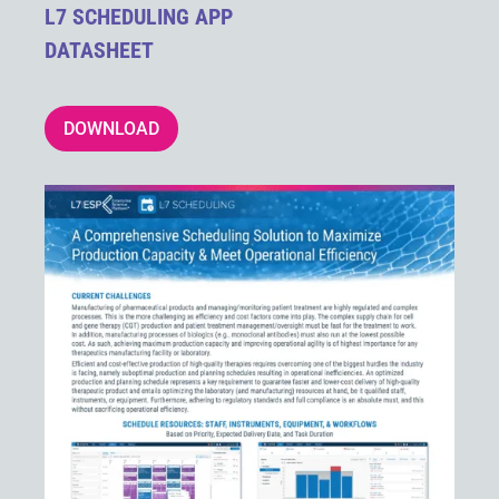
L7 SCHEDULING APP
DATASHEET
DOWNLOAD