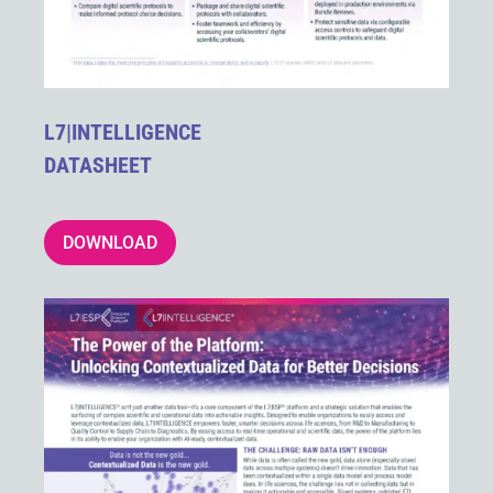
L7|INTELLIGENCE
DATASHEET
DOWNLOAD