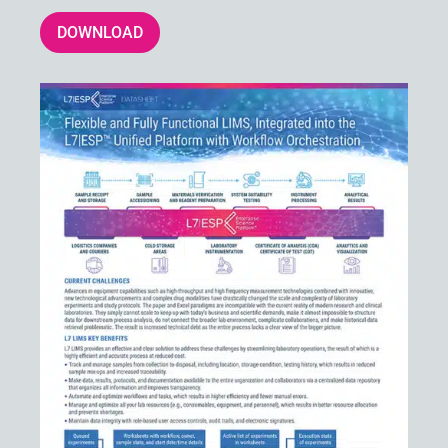
DOWNLOAD