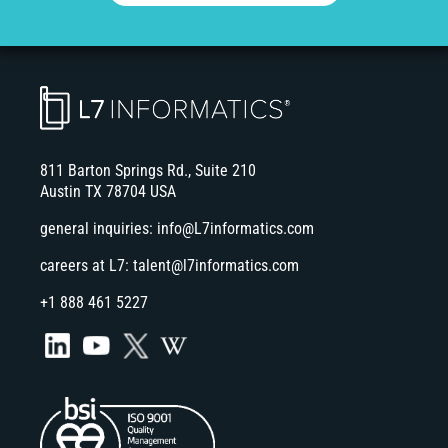
811 Barton Springs Rd., Suite 210
Austin TX 78704 USA
general inquiries:
info@L7informatics.com
careers at L7:
talent@l7informatics.com
+1 888 461 5227