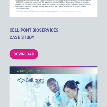
CELLIPONT BIOSERVICES
CASE STUDY
DOWNLOAD