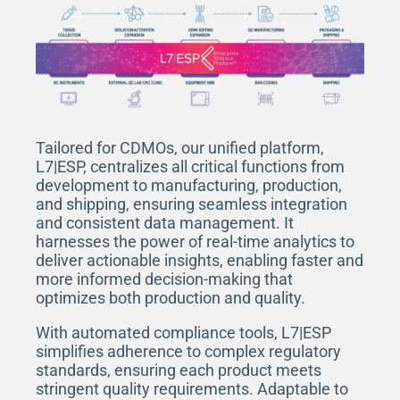
Tailored for CDMOs, our unified platform,
L7|ESP, centralizes all critical functions from
development to manufacturing, production,
and shipping, ensuring seamless integration
and consistent data management. It
harnesses the power of real-time analytics to
deliver actionable insights, enabling faster and
more informed decision-making that
optimizes both production and quality.
With automated compliance tools, L7|ESP
simplifies adherence to complex regulatory
standards, ensuring each product meets
stringent quality requirements. Adaptable to