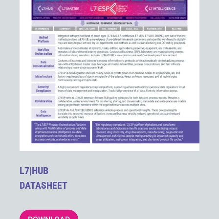
L7|HUB
DATASHEET