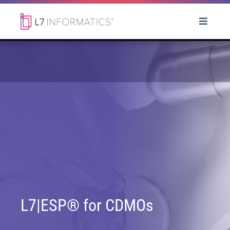
L7|ESP® for CDMOs