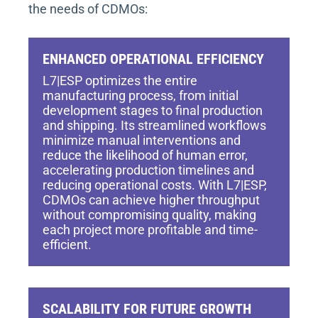
the needs of CDMOs:
ENHANCED OPERATIONAL EFFICIENCY
L7|ESP optimizes the entire
manufacturing process, from initial
development stages to final production
and shipping. Its streamlined workflows
minimize manual interventions and
reduce the likelihood of human error,
accelerating production timelines and
reducing operational costs. With L7|ESP,
CDMOs can achieve higher throughput
without compromising quality, making
each project more profitable and time-
efficient.
SCALABILITY FOR FUTURE GROWTH