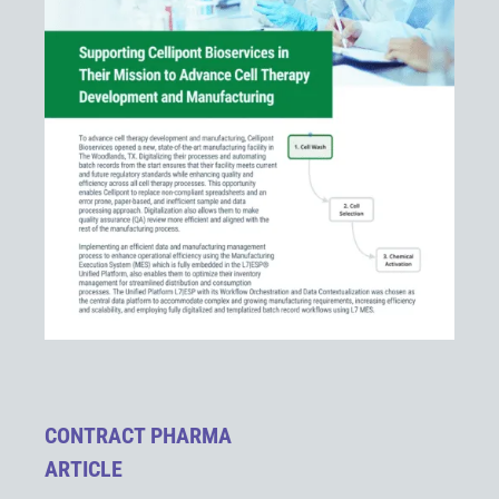
CONTRACT PHARMA
ARTICLE