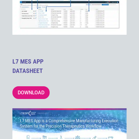
L7 MES APP
DATASHEET
DOWNLOAD