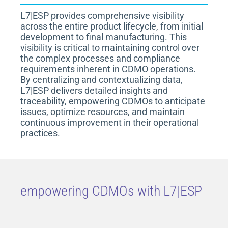
L7|ESP provides comprehensive visibility
across the entire product lifecycle, from initial
development to final manufacturing. This
visibility is critical to maintaining control over
the complex processes and compliance
requirements inherent in CDMO operations.
By centralizing and contextualizing data,
L7|ESP delivers detailed insights and
traceability, empowering CDMOs to anticipate
issues, optimize resources, and maintain
continuous improvement in their operational
practices.
empowering CDMOs with L7|ESP