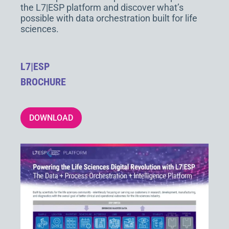
the L7|ESP platform and discover what’s
possible with data orchestration built for life
sciences.
L7|ESP
BROCHURE
DOWNLOAD