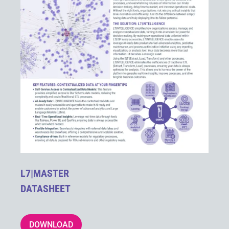
L7|MASTER
DATASHEET
DOWNLOAD