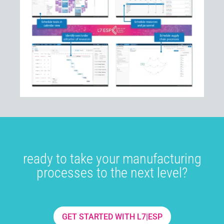
ready to take your manufacturing
processes to the next level?
GET STARTED WITH L7|ESP