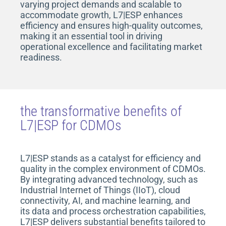
varying project demands and scalable to
accommodate growth, L7|ESP enhances
efficiency and ensures high-quality outcomes,
making it an essential tool in driving
operational excellence and facilitating market
readiness.
the transformative benefits of
L7|ESP for CDMOs
L7|ESP stands as a catalyst for efficiency and
quality in the complex environment of CDMOs.
By integrating advanced technology
, such as
Industrial
Internet of Things (IIoT), cloud
connectivity, AI, and machine learning, and
its data and process orchestration capabilities,
L7|ESP delivers substantial benefits tailored to