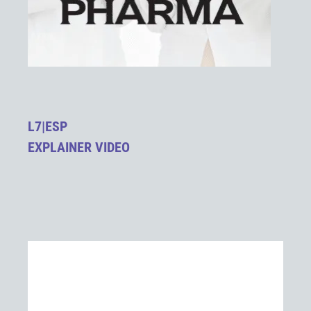
L7|ESP
EXPLAINER VIDEO