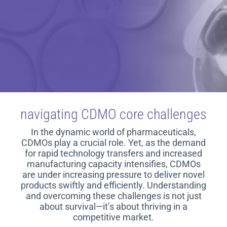
navigating CDMO core challenges
In the dynamic world of pharmaceuticals,
CDMOs play a crucial role. Yet, as the demand
for rapid technology transfers and increased
manufacturing capacity intensifies, CDMOs
are under increasing pressure to deliver novel
products swiftly and efficiently. Understanding
and overcoming these challenges is not just
about survival—it’s about thriving in a
competitive market.