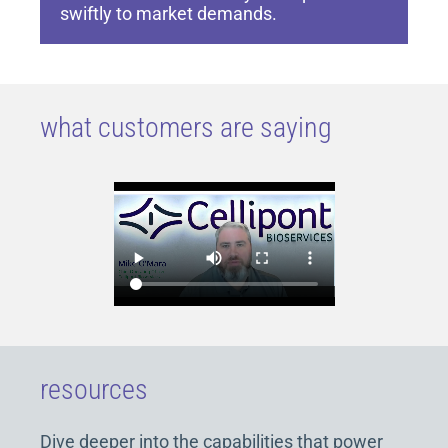
swiftly to market demands.
what customers are saying
resources
Dive deeper into the capabilities that power