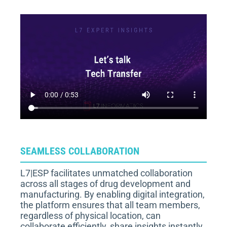
SEAMLESS COLLABORATION
L7|ESP facilitates unmatched collaboration
across all stages of drug development and
manufacturing. By enabling digital integration,
the platform ensures that all team members,
regardless of physical location, can
collaborate efficiently, share insights instantly,