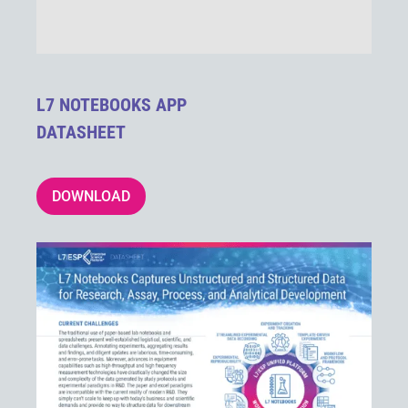
L7 NOTEBOOKS APP
DATASHEET
DOWNLOAD