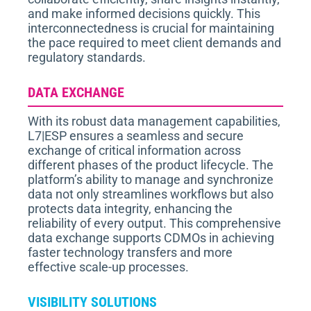
and make informed decisions quickly. This
interconnectedness is crucial for maintaining
the pace required to meet client demands and
regulatory standards.
DATA EXCHANGE
With its robust data management capabilities,
L7|ESP ensures a seamless and secure
exchange of critical information across
different phases of the product lifecycle. The
platform’s ability to manage and synchronize
data not only streamlines workflows but also
protects data integrity, enhancing the
reliability of every output. This comprehensive
data exchange supports CDMOs in achieving
faster technology transfers and more
effective scale-up processes.
VISIBILITY SOLUTIONS