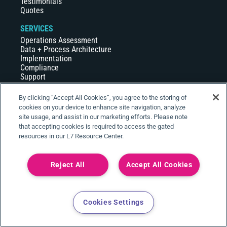
Testimonials
Quotes
SERVICES
Operations Assessment
Data + Process Architecture
Implementation
Compliance
Support
Build + Maintain
Hosting
By clicking “Accept All Cookies”, you agree to the storing of
cookies on your device to enhance site navigation, analyze
COMPANY
site usage, and assist in our marketing efforts. Please note
About Us
that accepting cookies is required to access the gated
Careers
resources in our L7 Resource Center.
Events
News
Partners
Reject All
Accept All Cookies
RESOURCE CENTER
Webinars
Case Studies
Cookies Settings
White Papers
Videos