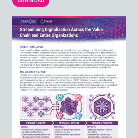
DOWNLOAD