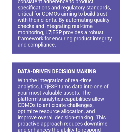
consistent adherence to product
specifications and regulatory standards,
critical for CDMOs aiming to build trust
with their clients. By automating quality
checks and integrating real-time
monitoring, L7|ESP provides a robust
framework for ensuring product integrity
and compliance.
DATA-DRIVEN DECISION MAKING
With the integration of real-time
analytics, L7|ESP turns data into one of
your most valuable assets. The
platform’s analytics capabilities allow
CDMOs to anticipate challenges,
optimize resource allocation, and
improve overall decision-making. This
proactive approach reduces downtime
and enhances the ability to respond