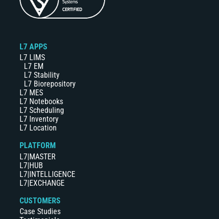
L7 APPS
L7 LIMS
L7 EM
L7 Stability
L7 Biorepository
L7 MES
L7 Notebooks
L7 Scheduling
L7 Inventory
L7 Location
PLATFORM
L7|MASTER
L7|HUB
L7|INTELLIGENCE
L7|EXCHANGE
CUSTOMERS
Case Studies