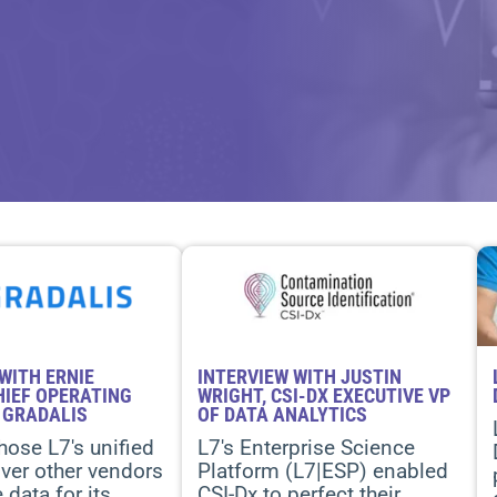
WITH ERNIE
INTERVIEW WITH JUSTIN
HIEF OPERATING
WRIGHT, CSI-DX EXECUTIVE VP
 GRADALIS
OF DATA ANALYTICS
hose L7's unified
L7's Enterprise Science
ver other vendors
Platform (L7|ESP) enabled
data for its
CSI-Dx to perfect their