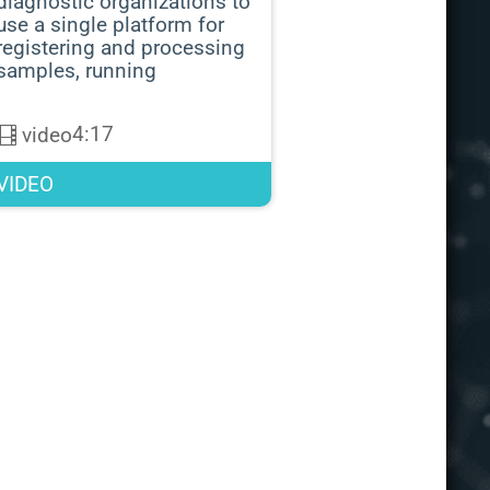
diagnostic organizations to
use a single platform for
registering and processing
samples, running
4:17
video
VIDEO