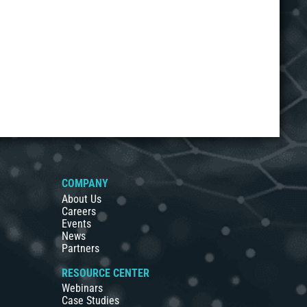
COMPANY
About Us
Careers
Events
News
Partners
RESOURCE CENTER
Webinars
Case Studies