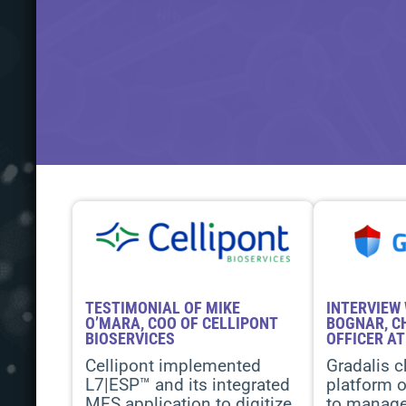
TESTIMONIAL OF MIKE
INTERVIEW 
O’MARA, COO OF CELLIPONT
BOGNAR, C
BIOSERVICES
OFFICER AT
Cellipont implemented
Gradalis c
L7|ESP™ and its integrated
platform o
MES application to digitize
to manage 