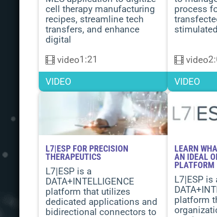
cell therapy manufacturing
process f
recipes, streamline tech
transfect
transfers, and enhance
stimulated
digital
1:21
2
video
video
VIDEO
VIDEO
L7|ESP FOR PRECISION
LEARN WHA
THERAPEUTICS
AN IDEAL 
PLATFORM
L7|ESP is a
L7|ESP is 
DATA+INTELLIGENCE
DATA+INT
platform that utilizes
platform t
dedicated applications and
organizati
bidirectional connectors to