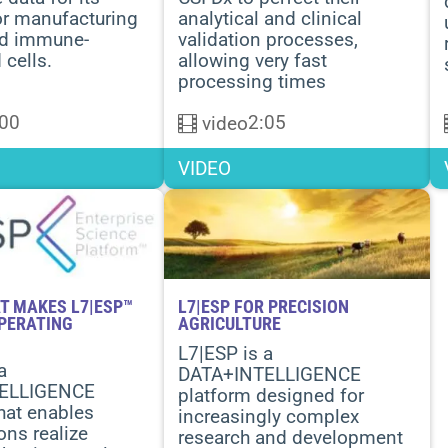
or manufacturing
analytical and clinical
ed immune-
validation processes,
 cells
.
allowing very fast
processing times
:00
2:05
video
VIDEO
T MAKES L7|ESP™
L7|ESP FOR PRECISION
OPERATING
AGRICULTURE
L7|ESP is a
a
DATA+INTELLIGENCE
ELLIGENCE
platform designed for
hat enables
increasingly complex
ons realize
research and development