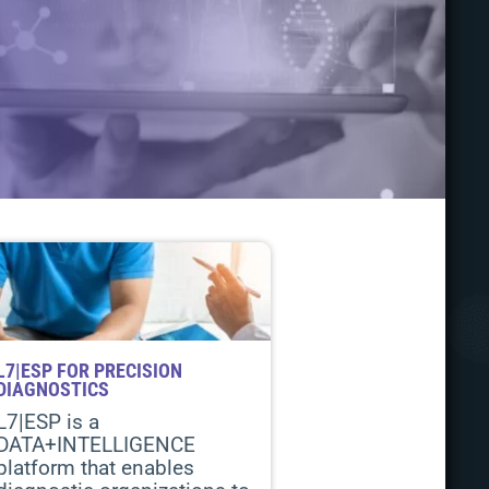
L7|ESP FOR PRECISION
DIAGNOSTICS
L7|ESP is a
DATA+INTELLIGENCE
platform that enables