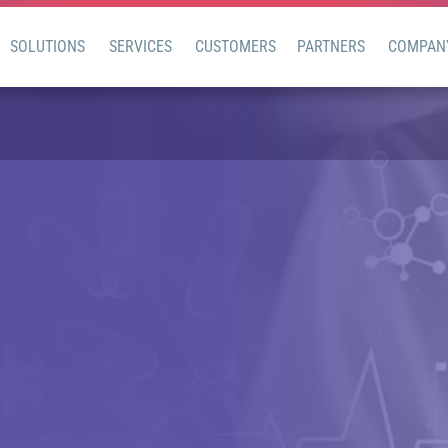
SOLUTIONS
SERVICES
CUSTOMERS
PARTNERS
COMPAN