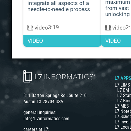
maximum 
integrate all aspects of a
from vast 
needle-to-needle process
unlocking
3:19
2
video
video
VIDEO
VIDEO
L7 APP
L7 LIMS
L7 EM
L7 Stab
811 Barton Springs Rd., Suite 210
L7 Bior
Austin TX 78704 USA
L7 MES
L7 Note
general inquiries:
L7 Sche
info@L7informatics.com
L7 Inven
L7 Locat
careers at L7: