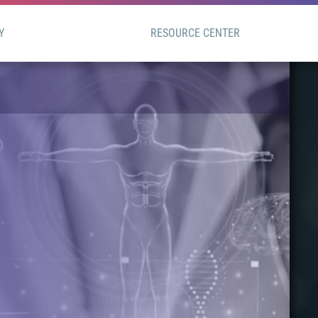
Y
RESOURCE CENTER