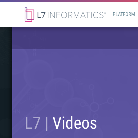
PLATFORM
L7 |
Videos