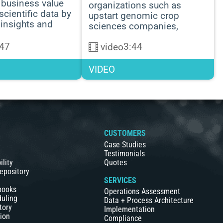
business value
organizations such as
scientific data by
upstart genomic crop
 insights and
sciences companies,
:47
3:44
video
VIDEO
S
CUSTOMERS
Case Studies
Testimonials
ility
Quotes
epository
SERVICES
books
Operations Assessment
duling
Data + Process Architecture
tory
Implementation
ion
Compliance