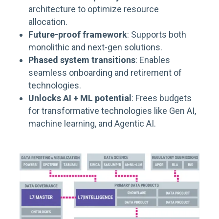
architecture to optimize resource
allocation.
Future-proof framework
: Supports both
monolithic and next-gen solutions.
Phased system transitions
: Enables
seamless onboarding and retirement of
technologies.
Unlocks AI + ML potential
: Frees budgets
for transformative technologies like Gen
AI
,
machine learning, and Agentic AI
.