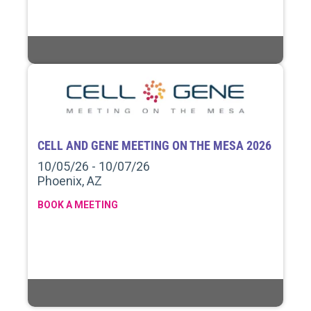
CELL AND GENE MEETING ON THE MESA 2026
10/05/26 - 10/07/26
Phoenix, AZ
BOOK A MEETING