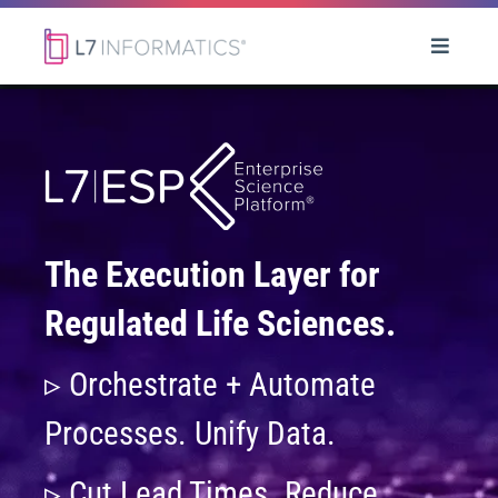
The Execution Layer for
Regulated Life Sciences.
▹ Orchestrate + Automate
Processes. Unify Data.
▹ Cut Lead Times. Reduce