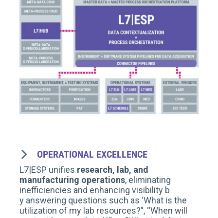
OPERATIONAL EXCELLENCE
L7|ESP unifies
research, lab, and
manufacturing operations
, eliminating
inefficiencies and enhancing visibility
b
y
answering questions such as ‘W
hat is the
utilization of my lab resources?
”, “
When will