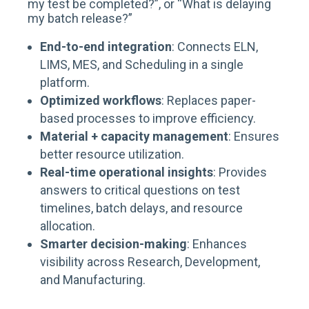
my test be completed?
”, or “
What is delaying
my batch release?
”
End-to-end integration
: Connects ELN,
LIMS, MES, and Scheduling in a single
platform.
Optimized workflows
: Replaces paper-
based processes to improve efficiency.
Material + capacity management
: Ensures
better resource utilization.
Real-time operational insights
: Provides
answers to critical questions on test
timelines, batch delays, and resource
allocation.
Smarter decision-making
: Enhances
visibility across Research, Development,
and Manufacturing.