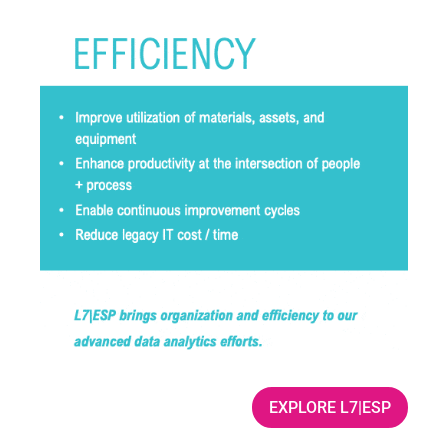
EXPLORE L7|ESP