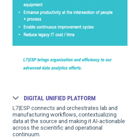
DIGITAL UNIFIED PLATFORM
L7|ESP connects and orchestrates lab and
manufacturing workflows, contextualizing
data at the source and making it AI-actionable
across the scientific and operational
continuum.