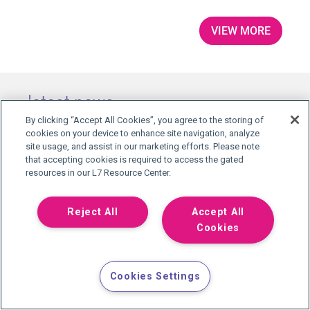
VIEW MORE
latest news
By clicking “Accept All Cookies”, you agree to the storing of
cookies on your device to enhance site navigation, analyze
site usage, and assist in our marketing efforts. Please note
that accepting cookies is required to access the gated
resources in our L7 Resource Center.
Reject All
Accept All
L7 INFORMATICS NAMES RAY
Cookies
VEERARAGHAVAN, PH.D., VICE PRESIDENT OF
SCIENCE...
L7 Informatics has named Ray
Cookies Settings
Veeraraghavan, Ph.D., Vice President of
Science and AI. A former Quest
Diagnostics executive who led