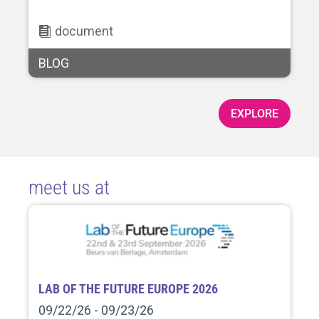
document
BLOG
EXPLORE
meet us at
LAB OF THE FUTURE EUROPE 2026
09/22/26 - 09/23/26