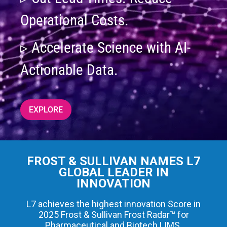
Operational Costs.
▹ Accelerate Science with AI-
Actionable Data.
EXPLORE
FROST & SULLIVAN NAMES L7
GLOBAL LEADER IN
INNOVATION
L7 achieves the highest innovation Score in
2025 Frost & Sullivan Frost Radar™ for
Pharmaceutical and Biotech LIMS.