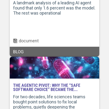
A landmark analysis of a leading AI agent
found that only 1.6 percent was the model.
The rest was operational
document
BLOG
THE AGENTIC PIVOT: WHY THE “SAFE
SOFTWARE CHOICE” BECAME THE...
For two decades, life sciences teams
bought point solutions to fix local
problems, quietly deepening the