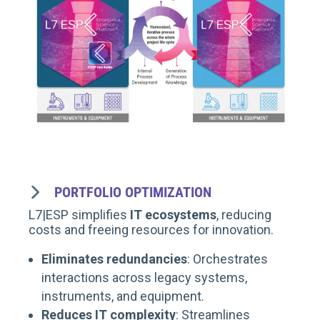
PORTFOLIO OPTIMIZATION
L7|ESP simplifies
IT ecosystems
, reducing
costs and freeing resources for innovation.
Eliminates redundancies
: Orchestrates
interactions across legacy systems,
instruments, and equipment.
Reduces IT complexity
: Streamlines