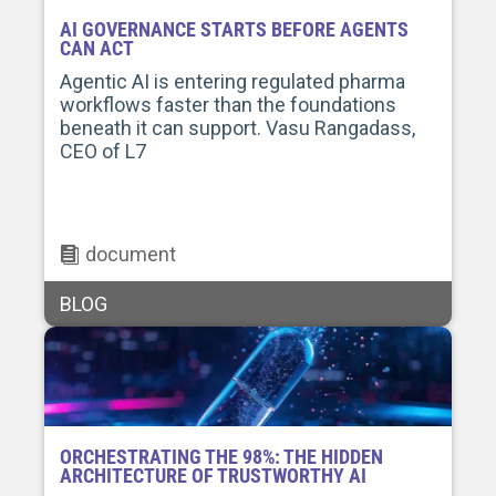
AI GOVERNANCE STARTS BEFORE AGENTS
CAN ACT
Agentic AI is entering regulated pharma
workflows faster than the foundations
beneath it can support. Vasu Rangadass,
CEO of L7
document
BLOG
ORCHESTRATING THE 98%: THE HIDDEN
ARCHITECTURE OF TRUSTWORTHY AI