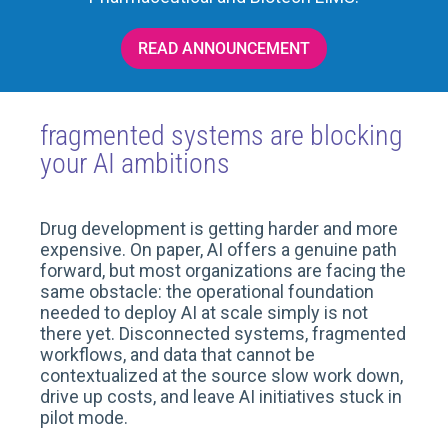
READ ANNOUNCEMENT
fragmented systems are blocking
your AI ambitions
Drug development is getting harder and more
expensive. On paper, AI offers a genuine path
forward, but most organizations are facing the
same obstacle: the operational foundation
needed to deploy AI at scale simply is not
there yet. Disconnected systems, fragmented
workflows, and data that cannot be
contextualized at the source slow work down,
drive up costs, and leave AI initiatives stuck in
pilot mode.