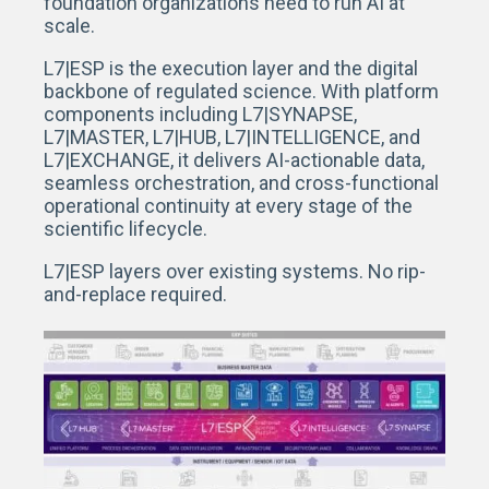
foundation organizations need to run AI at
scale.
L7|ESP is the execution layer and the digital
backbone of regulated science. With platform
components including L7|SYNAPSE,
L7|MASTER, L7|HUB, L7|INTELLIGENCE, and
L7|EXCHANGE, it delivers AI-actionable data,
seamless orchestration, and cross-functional
operational continuity at every stage of the
scientific lifecycle.
L7|ESP layers over existing systems. No rip-
and-replace required.