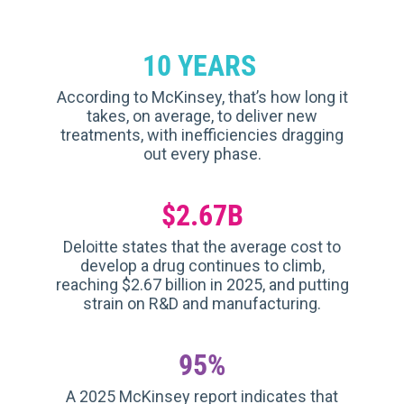
10 YEARS
According to McKinsey, that’s how long it
takes, on average, to deliver new
treatments, with inefficiencies dragging
out every phase.
$2.67B
Deloitte states that the average cost to
develop a drug continues to climb,
reaching $2.67 billion in 2025, and putting
strain on R&D and manufacturing.
95%
A 2025 McKinsey report indicates that