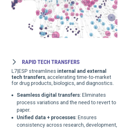
RAPID TECH TRANSFERS
L7|ESP streamlines
internal and external
tech transfers
, accelerating time-to-market
for drug products, biologics, and diagnostics.
Seamless digital transfers
: Eliminates
process variations and the need to revert to
paper.
Unified data + processes
: Ensures
consistency across research, development,