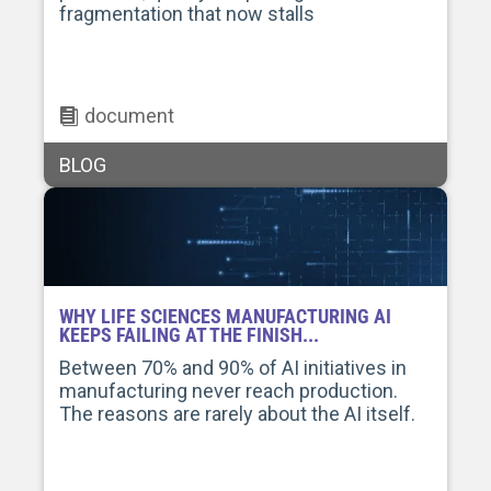
fragmentation that now stalls
document
BLOG
WHY LIFE SCIENCES MANUFACTURING AI
KEEPS FAILING AT THE FINISH...
Between 70% and 90% of AI initiatives in
manufacturing never reach production.
The reasons are rarely about the AI itself.