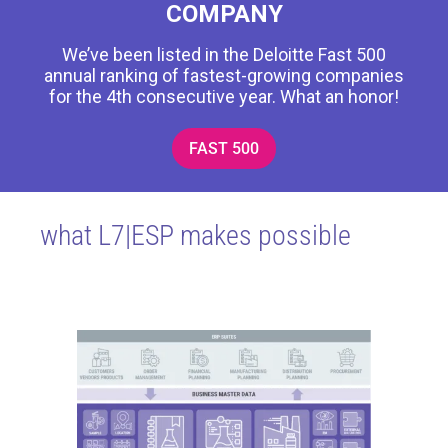
COMPANY
We’ve been listed in the Deloitte Fast 500
annual ranking of fastest-growing companies
for the 4th consecutive year. What an honor!
FAST 500
what L7|ESP makes possible