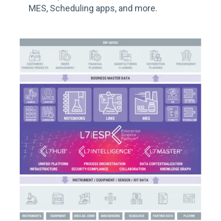
MES, Scheduling apps
, and more
.