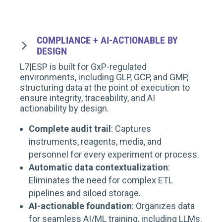
COMPLIANCE + AI-ACTIONABLE BY
DESIGN
L7|ESP is built for GxP-regulated
environments, including GLP, GCP, and GMP,
structuring data at the point of execution to
ensure integrity, traceability, and AI
actionability by design.
Complete audit trail
: Captures
instruments, reagents, media, and
personnel for every experiment or process.
Automatic data contextualization
:
Eliminates the need for complex ETL
pipelines and siloed storage.
AI-actionable foundation
: Organizes data
for seamless AI/ML training, including LLMs.