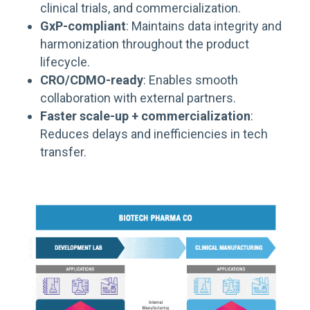
clinical trials, and commercialization.
GxP-compliant
: Maintains data integrity and
harmonization throughout the product
lifecycle.
CRO/CDMO-ready
: Enables smooth
collaboration with external partners.
Faster scale-up + commercialization
:
Reduces delays and inefficiencies in tech
transfer.