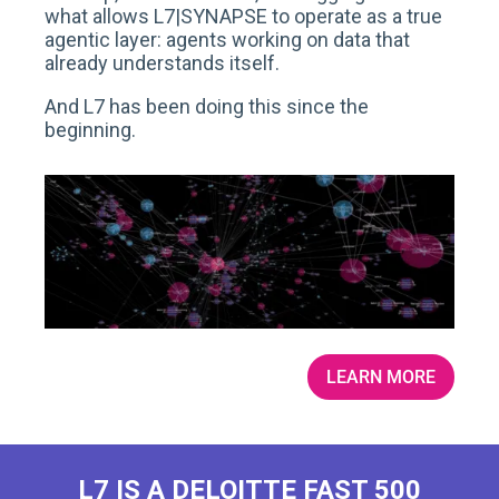
what allows L7|SYNAPSE to operate as a true
agentic layer: agents working on data that
already understands itself.
And L7 has been doing this since the
beginning.
LEARN MORE
L7 IS A DELOITTE FAST 500