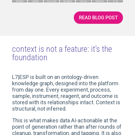
READ BLOG POST
context is not a feature: it’s the
foundation
L7|ESP is built on an ontology-driven
knowledge graph, designed into the platform
from day one. Every experiment, process,
sample, instrument, reagent, and outcome is
stored with its relationships intact. Context is
structural, not inferred.
This is what makes data AI-actionable at the
point of generation rather than after rounds of
cleanup, transformation, and tagging. It is also