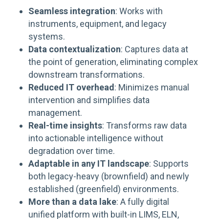
Seamless integration
: Works with
instruments, equipment, and legacy
systems.
Data contextualization
: Captures data at
the point of generation, eliminating complex
downstream transformations.
Reduced IT overhead
: Minimizes manual
intervention and simplifies data
management.
Real-time insights
: Transforms raw data
into actionable intelligence without
degradation over time.
Adaptable in any IT landscape
: Supports
both legacy-heavy (brownfield) and newly
established (greenfield) environments.
More than a data lake
: A fully
digital
unified
platform with built-in LIMS, ELN,