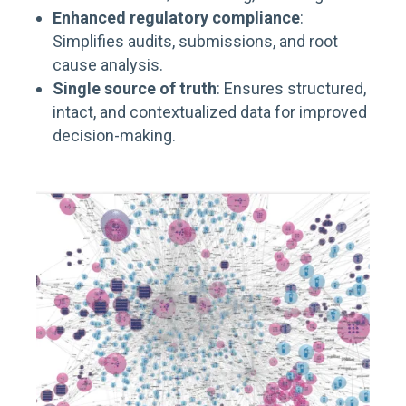
Enhanced regulatory compliance
:
Simplifies audits, submissions, and root
cause analysis.
Single source of truth
: Ensures structured,
intact, and contextualized data for improved
decision-making.