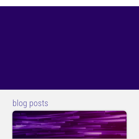
blog posts