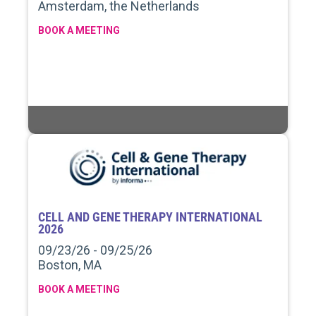
Amsterdam, the Netherlands
BOOK A MEETING
CELL AND GENE THERAPY INTERNATIONAL
2026
09/23/26 - 09/25/26
Boston, MA
BOOK A MEETING