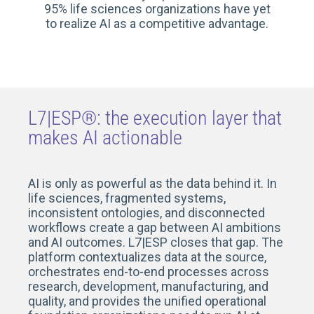
95% life sciences organizations have yet
to realize AI as a competitive advantage.
L7|ESP®: the execution layer that
makes AI actionable
AI is only as powerful as the data behind it. In
life sciences, fragmented systems,
inconsistent ontologies, and disconnected
workflows create a gap between AI ambitions
and AI outcomes. L7|ESP closes that gap. The
platform contextualizes data at the source,
orchestrates end-to-end processes across
research, development, manufacturing, and
quality, and provides the unified operational