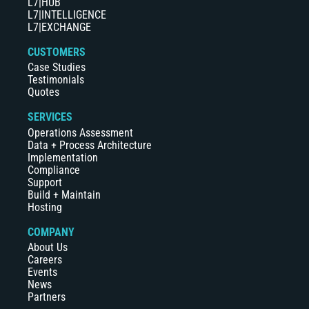
L7|HUB
L7|INTELLIGENCE
L7|EXCHANGE
CUSTOMERS
Case Studies
Testimonials
Quotes
SERVICES
Operations Assessment
Data + Process Architecture
Implementation
Compliance
Support
Build + Maintain
Hosting
COMPANY
About Us
Careers
Events
News
Partners