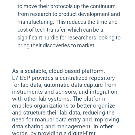
to move their protocols up the continuum
from research to product development and
manufacturing. This reduces the time and
cost of tech transfer, which can be a
significant hurdle for researchers looking to
bring their discoveries to market.
As a scalable, cloud-based platform,
L7|ESP provides a centralized repository
for lab data, automatic data capture from
instruments and sensors, and integration
with other lab systems. The platform
enables organizations to better organize
and structure their lab data, reducing the
need for manual data entry and improving
data sharing and management. In other
words, by providing a digital-first