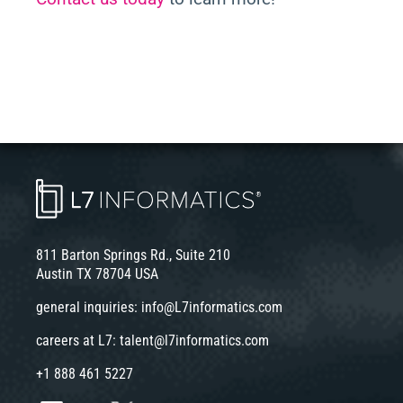
811 Barton Springs Rd., Suite 210
Austin TX 78704 USA
general inquiries:
info@L7informatics.com
careers at L7:
talent@l7informatics.com
+1 888 461 5227