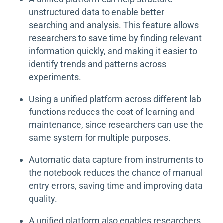
unstructured data to enable better
searching and analysis. This feature allows
researchers to save time by finding relevant
information quickly, and making it easier to
identify trends and patterns across
experiments.
Using a unified platform across different lab
functions reduces the cost of learning and
maintenance, since researchers can use the
same system for multiple purposes.
Automatic data capture from instruments to
the notebook reduces the chance of manual
entry errors, saving time and improving data
quality.
A unified platform also enables researchers