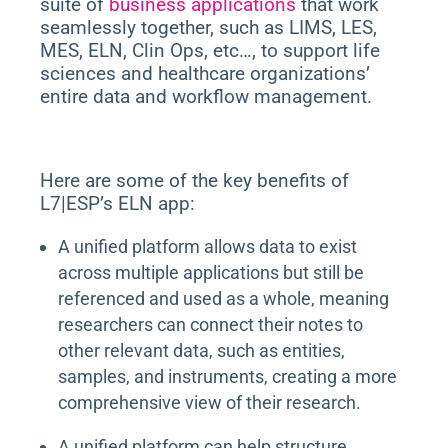
suite of
business applications
that work
seamlessly together, such as LIMS, LES,
MES, ELN, Clin Ops, etc…, to support life
sciences and healthcare organizations’
entire data and workflow management.
Here are some of the key benefits of
L7|ESP’s ELN app:
A unified platform allows data to exist
across multiple applications but still be
referenced and used as a whole, meaning
researchers can connect their notes to
other relevant data, such as entities,
samples, and instruments, creating a more
comprehensive view of their research.
A unified platform can help structure