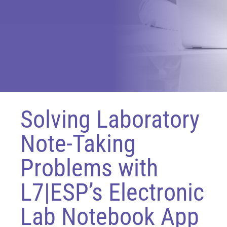
Solving Laboratory
Note-Taking
Problems with
L7|ESP’s Electronic
Lab Notebook App