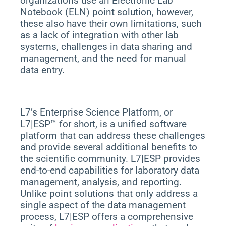
organizations use an Electronic Lab
Notebook (ELN) point solution, however,
these also have their own limitations, such
as a lack of integration with other lab
systems, challenges in data sharing and
management, and the need for manual
data entry.
L7’s Enterprise Science Platform, or
L7|ESP™ for short, is a unified software
platform that can address these challenges
and provide several additional benefits to
the scientific community. L7|ESP provides
end-to-end capabilities for laboratory data
management, analysis, and reporting.
Unlike point solutions that only address a
single aspect of the data management
process, L7|ESP offers a comprehensive