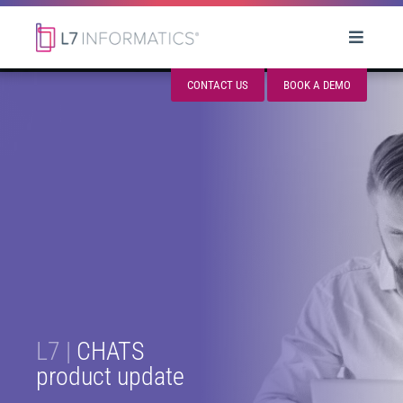
CONTACT US
BOOK A DEMO
L7 |
CHATS
product update