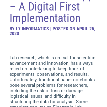
– A Digital First
Implementation
BY L7 INFORMATICS | POSTED ON APRIL 25,
2023
Lab research, which is crucial for scientific
advancement and innovation, has always
relied on note-taking to keep track of
experiments, observations, and results.
Unfortunately, traditional paper notebooks
pose several problems for researchers,
including the risk of loss or damage,
logistical issues, and difficulty in
structuring the data for analysis. Some