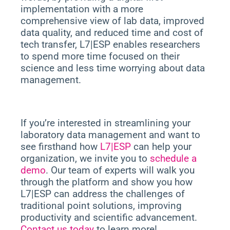
implementation with a more
comprehensive view of lab data, improved
data quality, and reduced time and cost of
tech transfer, L7|ESP enables researchers
to spend more time focused on their
science and less time worrying about data
management.
If you’re interested in streamlining your
laboratory data management and want to
see firsthand how
L7|ESP
can help your
organization, we invite you to
schedule a
demo
. Our team of experts will walk you
through the platform and show you how
L7|ESP can address the challenges of
traditional point solutions, improving
productivity and scientific advancement.
Contact us today
to learn more!