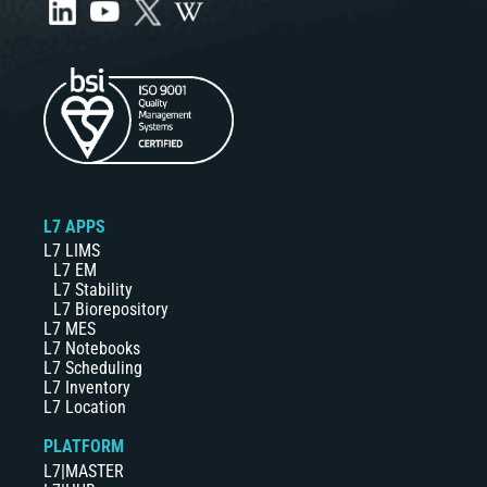
L7 APPS
L7 LIMS
L7 EM
L7 Stability
L7 Biorepository
L7 MES
L7 Notebooks
L7 Scheduling
L7 Inventory
L7 Location
PLATFORM
L7|MASTER