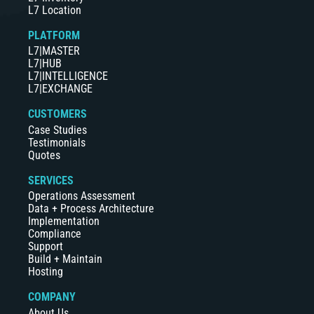
L7 Location
PLATFORM
L7|MASTER
L7|HUB
L7|INTELLIGENCE
L7|EXCHANGE
CUSTOMERS
Case Studies
Testimonials
Quotes
SERVICES
Operations Assessment
Data + Process Architecture
Implementation
Compliance
Support
Build + Maintain
Hosting
COMPANY
About Us