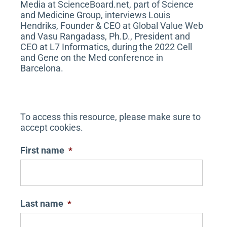
Media at ScienceBoard.net, part of Science
and Medicine Group, interviews Louis
Hendriks, Founder & CEO at Global Value Web
and Vasu Rangadass, Ph.D., President and
CEO at L7 Informatics, during the 2022 Cell
and Gene on the Med conference in
Barcelona.
To access this resource, please make sure to
accept cookies.
First name
*
Last name
*