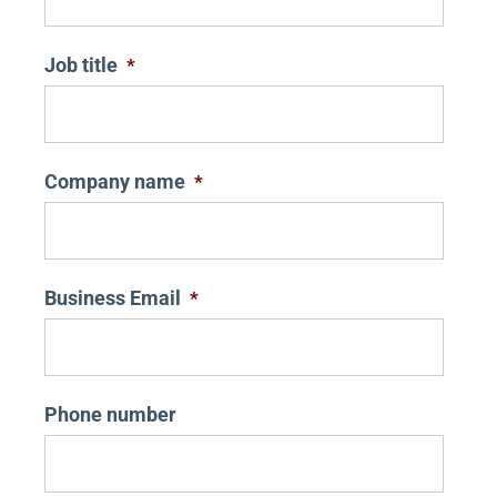
Job title
*
Company name
*
Business Email
*
Phone number