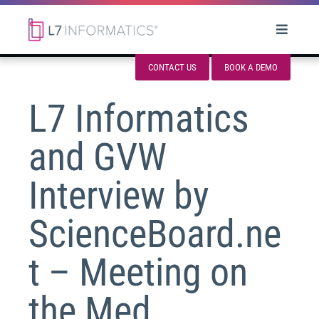
CONTACT US
BOOK A DEMO
L7 Informatics
and GVW
Interview by
ScienceBoard.ne
t – Meeting on
the Med,