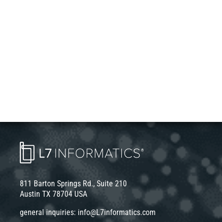
811 Barton Springs Rd., Suite 210
Austin TX 78704 USA
general inquiries:
info@L7informatics.com