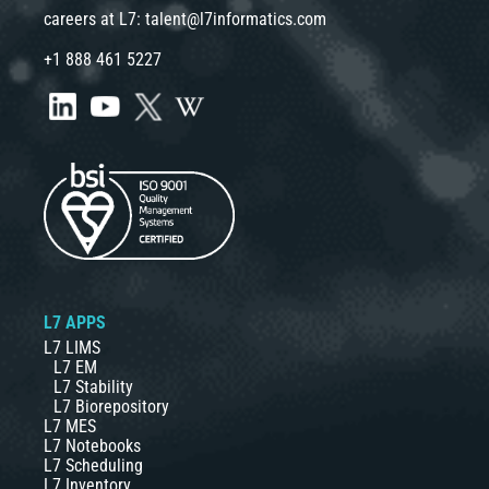
careers at L7:
talent@l7informatics.com
+1 888 461 5227
L7 APPS
L7 LIMS
L7 EM
L7 Stability
L7 Biorepository
L7 MES
L7 Notebooks
L7 Scheduling
L7 Inventory