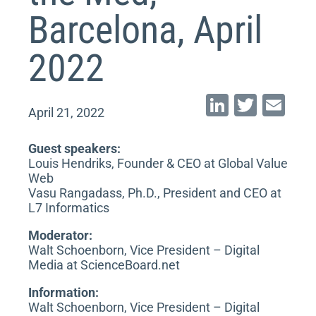
Barcelona, April
2022
Li
T
E
April 21, 2022
n
wi
m
k
tt
ai
Guest speakers:
Louis Hendriks, Founder & CEO at Global Value
e
er
l
Web
dI
Vasu Rangadass, Ph.D., President and CEO at
L7 Informatics
n
Moderator:
Walt Schoenborn, Vice President – Digital
Media at ScienceBoard.net
Information:
Walt Schoenborn, Vice President – Digital