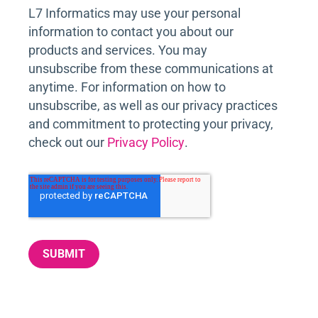
L7 Informatics may use your personal
information to contact you about our
products and services. You may
unsubscribe from these communications at
anytime. For information on how to
unsubscribe, as well as our privacy practices
and commitment to protecting your privacy,
check out our
Privacy Policy
.