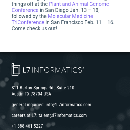
things off at the
Plant and Animal Genome
Conference
in San Diego Jan. 13 – 18,
followed by the
Molecular Medicine
TriConference
in San Francisco Feb. 11 – 16.
Come check us out!
811 Barton Springs Rd., Suite 210
Austin TX 78704 USA
general inquiries:
info@L7informatics.com
careers at L7:
talent@l7informatics.com
+1 888 461 5227