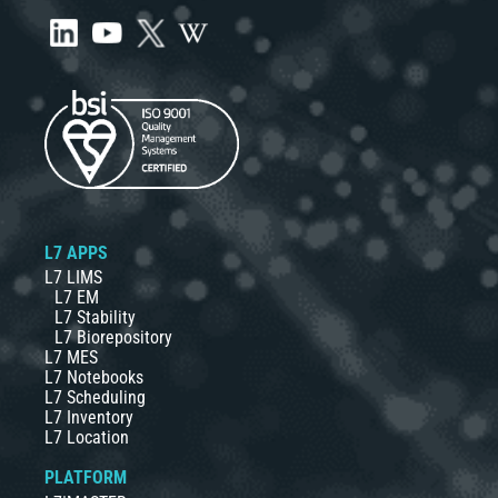
L7 APPS
L7 LIMS
L7 EM
L7 Stability
L7 Biorepository
L7 MES
L7 Notebooks
L7 Scheduling
L7 Inventory
L7 Location
PLATFORM