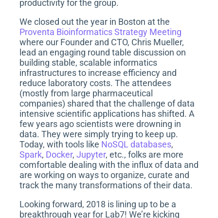
productivity for the group.
We closed out the year in Boston at the
Proventa Bioinformatics Strategy Meeting
where our Founder and CTO, Chris Mueller,
lead an engaging round table discussion on
building stable, scalable informatics
infrastructures to increase efficiency and
reduce laboratory costs. The attendees
(mostly from large pharmaceutical
companies) shared that the challenge of data
intensive scientific applications has shifted. A
few years ago scientists were drowning in
data. They were simply trying to keep up.
Today, with tools like
NoSQL databases
,
Spark
,
Docker
,
Jupyter
, etc., folks are more
comfortable dealing with the influx of data and
are working on ways to organize, curate and
track the many transformations of their data.
Looking forward, 2018 is lining up to be a
breakthrough year for Lab7! We’re kicking