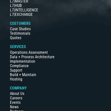
L7|MASTER
L7|HUB
L7|INTELLIGENCE
L7|EXCHANGE
CUSTOMERS
Case Studies
Testimonials
Quotes
SERVICES
Operations Assessment
Data + Process Architecture
Implementation
Compliance
Support
Build + Maintain
Hosting
COMPANY
About Us
Careers
Events
News