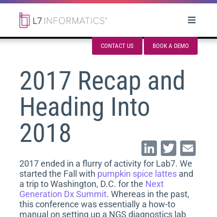
CONTACT US
BOOK A DEMO
2017 Recap and
Heading Into
2018
Li
T
E
n
wi
m
2017 ended in a flurry of activity for Lab7. We
started the Fall with
pumpkin spice lattes
and
k
tt
ai
a trip to Washington, D.C. for the
Next
e
er
l
Generation Dx Summit
. Whereas in the past,
this conference was essentially a how-to
dI
manual on setting up a NGS diagnostics lab