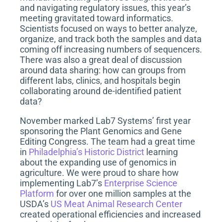
n
and navigating regulatory issues, this year’s
meeting gravitated toward informatics.
Scientists focused on ways to better analyze,
organize, and track both the samples and data
coming off increasing numbers of sequencers.
There was also a great deal of discussion
around data sharing: how can groups from
different labs, clinics, and hospitals begin
collaborating around de-identified patient
data?
November marked Lab7 Systems’ first year
sponsoring the Plant Genomics and Gene
Editing Congress. The team had a great time
in
Philadelphia’s Historic District
learning
about the expanding use of genomics in
agriculture. We were proud to share how
implementing Lab7’s
Enterprise Science
Platform
for over one million samples at the
USDA’s
US Meat Animal Research Center
created operational efficiencies and increased