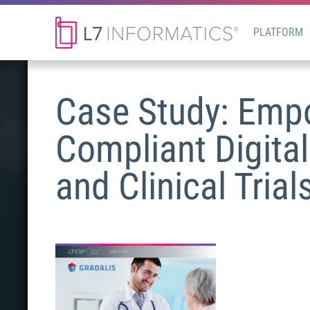
PLATFORM
Case Study: Empo
Compliant Digital
and Clinical Trial