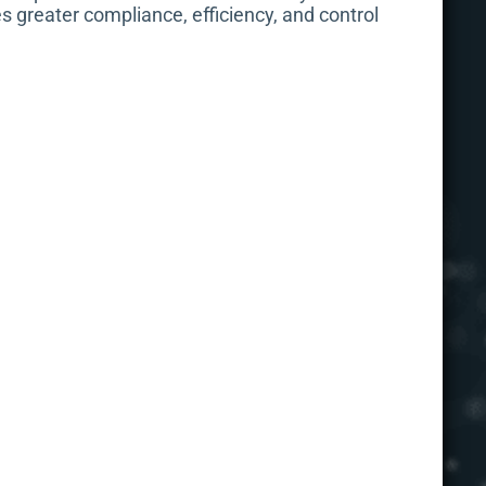
s greater compliance, efficiency, and control