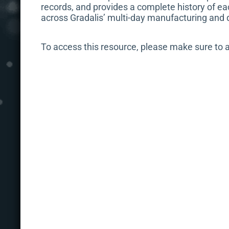
records, and provides a complete history of ea
across Gradalis’ multi-day manufacturing and 
To access this resource, please make sure to 