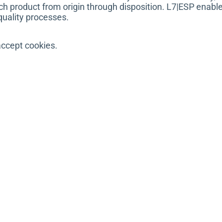
ch product from origin through disposition. L7|ESP enable
quality processes.
accept cookies.