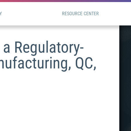
Y
RESOURCE CENTER
a Regulatory-
nufacturing, QC,