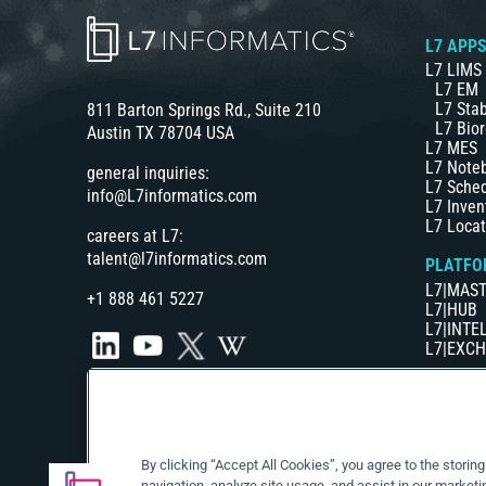
L7 APP
L7 LIMS
L7 EM
L7 Stab
811 Barton Springs Rd., Suite 210
L7 Bior
Austin TX 78704 USA
L7 MES
L7 Note
general inquiries:
L7 Sche
info@L7informatics.com
L7 Inven
L7 Locat
careers at L7:
talent@l7informatics.com
PLATFO
L7|MAS
+1 888 461 5227
L7|HUB
L7|INTE
L7|EXC
By clicking “Accept All Cookies”, you agree to the storin
navigation, analyze site usage, and assist in our marketi