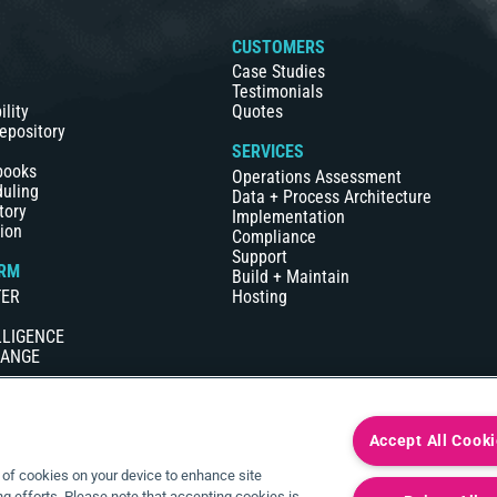
S
CUSTOMERS
Case Studies
Testimonials
ility
Quotes
epository
SERVICES
books
Operations Assessment
duling
Data + Process Architecture
tory
Implementation
ion
Compliance
Support
RM
Build + Maintain
TER
Hosting
LLIGENCE
HANGE
Accept All Cook
g of cookies on your device to enhance site
ng efforts. Please note that accepting cookies is