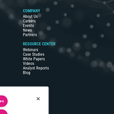
COMPANY
About Us
Careers
Events
News
Partners
RESOURCE CENTER
Webinars
Case Studies
White Papers
Videos
Analyst Reports
Blog
ies