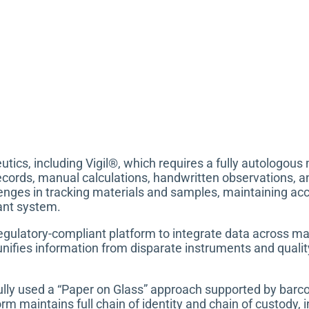
tics, including Vigil®, which requires a fully autologou
ecords, manual calculations, handwritten observations, a
nges in tracking materials and samples, maintaining accu
iant system.
gulatory-compliant platform to integrate data across man
nifies information from disparate instruments and quali
ully used a “Paper on Glass” approach supported by barc
rm maintains full chain of identity and chain of custody, 