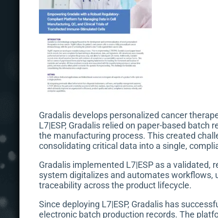
Gradalis develops personalized cancer therapeu
L7|ESP, Gradalis relied on paper-based batch r
the manufacturing process. This created challe
consolidating critical data into a single, compl
Gradalis implemented L7|ESP as a validated, re
system digitalizes and automates workflows, u
traceability across the product lifecycle.
Since deploying L7|ESP, Gradalis has successf
electronic batch production records. The platfo