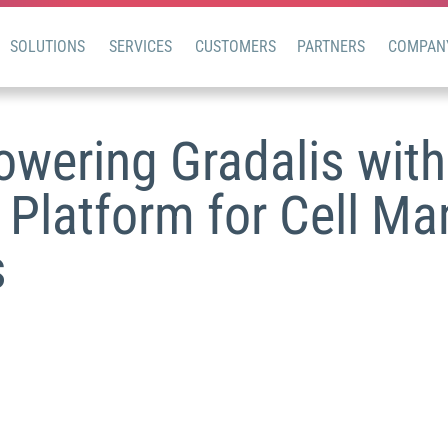
SOLUTIONS
SERVICES
CUSTOMERS
PARTNERS
COMPAN
wering Gradalis with 
 Platform for Cell Ma
s