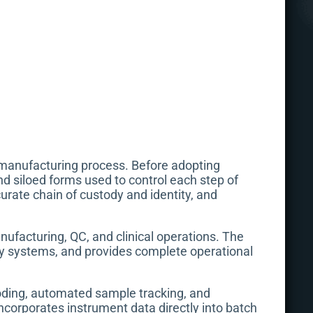
s manufacturing process. Before adopting
nd siloed forms used to control each step of
rate chain of custody and identity, and
ufacturing, QC, and clinical operations. The
ty systems, and provides complete operational
oding, automated sample tracking, and
incorporates instrument data directly into batch