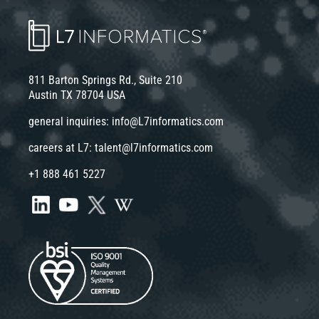
811 Barton Springs Rd., Suite 210
Austin TX 78704 USA
general inquiries:
info@L7informatics.com
careers at L7:
talent@l7informatics.com
+1 888 461 5227