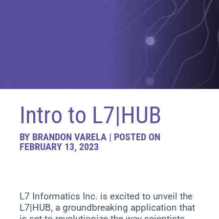
Intro to L7|HUB
BY BRANDON VARELA | POSTED ON
FEBRUARY 13, 2023
L7 Informatics Inc. is excited to unveil the
L7|HUB, a groundbreaking application that
is set to revolutionize the way scientists