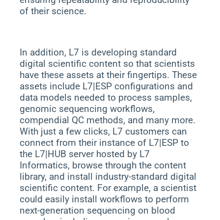
of their science.
In addition, L7 is developing standard
digital scientific content so that scientists
have these assets at their fingertips. These
assets include L7|ESP configurations and
data models needed to process samples,
genomic sequencing workflows,
compendial QC methods, and many more.
With just a few clicks, L7 customers can
connect from their instance of L7|ESP to
the L7|HUB server hosted by L7
Informatics, browse through the content
library, and install industry-standard digital
scientific content. For example, a scientist
could easily install workflows to perform
next-generation sequencing on blood