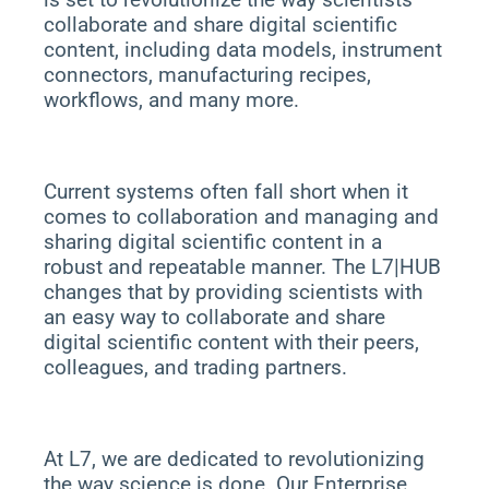
collaborate and share digital scientific
content, including data models, instrument
connectors, manufacturing recipes,
workflows, and many more.
Current systems often fall short when it
comes to collaboration and managing and
sharing digital scientific content in a
robust and repeatable manner. The L7|HUB
changes that by providing scientists with
an easy way to collaborate and share
digital scientific content with their peers,
colleagues, and trading partners.
At L7, we are dedicated to revolutionizing
the way science is done. Our Enterprise