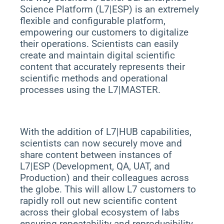
Science Platform (L7|ESP) is an extremely
flexible and configurable platform,
empowering our customers to digitalize
their operations. Scientists can easily
create and maintain digital scientific
content that accurately represents their
scientific methods and operational
processes using the L7|MASTER.
With the addition of L7|HUB capabilities,
scientists can now securely move and
share content between instances of
L7|ESP (Development, QA, UAT, and
Production) and their colleagues across
the globe. This will allow L7 customers to
rapidly roll out new scientific content
across their global ecosystem of labs
ensuring repeatability and reproducibility