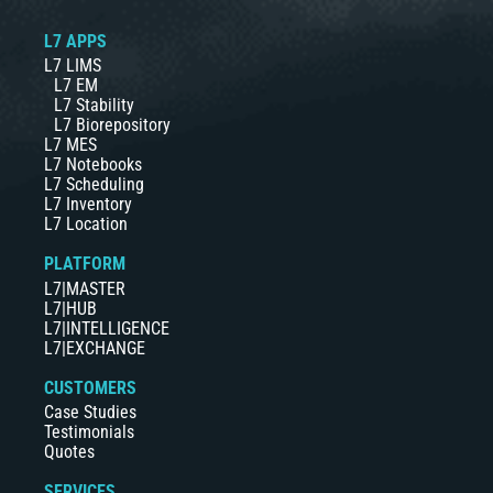
L7 APPS
L7 LIMS
L7 EM
L7 Stability
L7 Biorepository
L7 MES
L7 Notebooks
L7 Scheduling
L7 Inventory
L7 Location
PLATFORM
L7|MASTER
L7|HUB
L7|INTELLIGENCE
L7|EXCHANGE
CUSTOMERS
Case Studies
Testimonials
Quotes
SERVICES