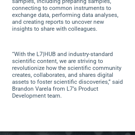
samples, including preparing samples,
connecting to common instruments to
exchange data, performing data analyses,
and creating reports to uncover new
insights to share with colleagues.
“With the L7|HUB and industry-standard
scientific content, we are striving to
revolutionize how the scientific community
creates, collaborates, and shares digital
assets to foster scientific discoveries,” said
Brandon Varela from L7’s Product
Development team.