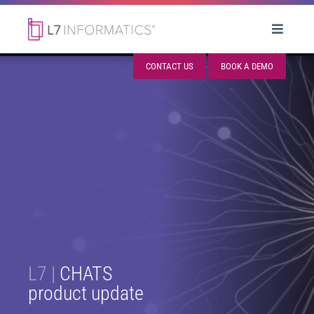
CONTACT US
BOOK A DEMO
L7 |
CHATS
product update