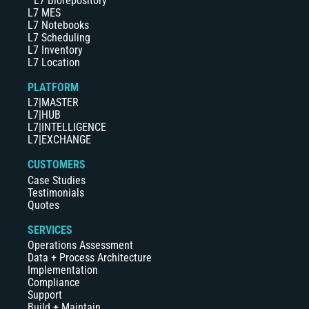
L7 Biorepository
L7 MES
L7 Notebooks
L7 Scheduling
L7 Inventory
L7 Location
PLATFORM
L7|MASTER
L7|HUB
L7|INTELLIGENCE
L7|EXCHANGE
CUSTOMERS
Case Studies
Testimonials
Quotes
SERVICES
Operations Assessment
Data + Process Architecture
Implementation
Compliance
Support
Build + Maintain