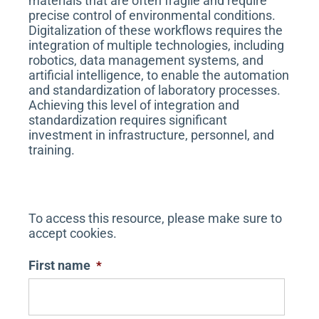
materials that are often fragile and require
precise control of environmental conditions.
Digitalization of these workflows requires the
integration of multiple technologies, including
robotics, data management systems, and
artificial intelligence, to enable the automation
and standardization of laboratory processes.
Achieving this level of integration and
standardization requires significant
investment in infrastructure, personnel, and
training.
To access this resource, please make sure to
accept cookies.
First name
*