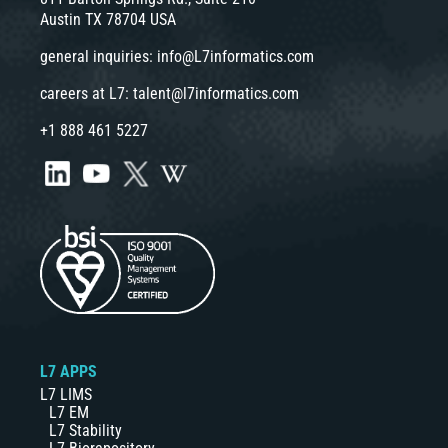
Austin TX 78704 USA
general inquiries:
info@L7informatics.com
careers at L7:
talent@l7informatics.com
+1 888 461 5227
L7 APPS
L7 LIMS
L7 EM
L7 Stability