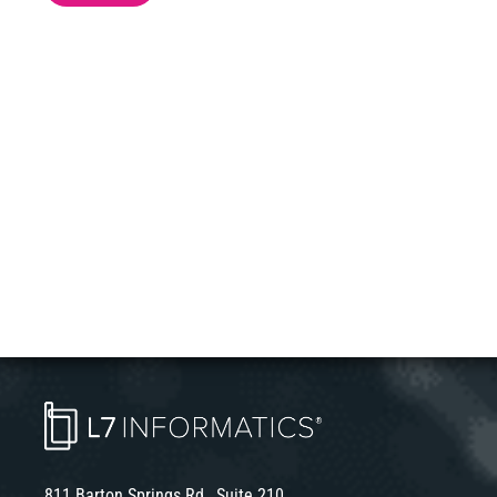
811 Barton Springs Rd., Suite 210