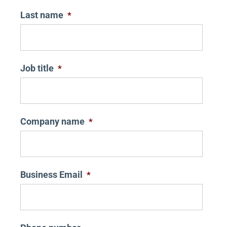
Last name
*
Job title
*
Company name
*
Business Email
*