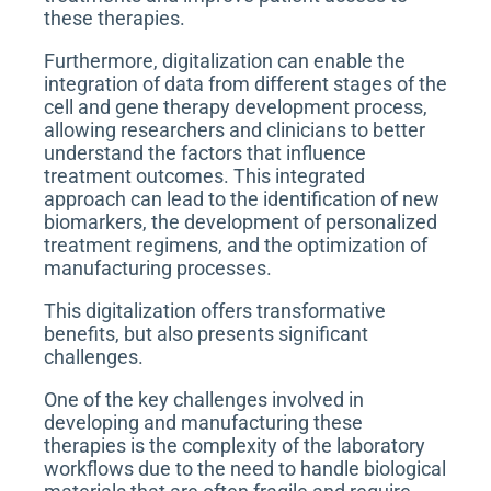
these therapies.
Furthermore, digitalization can enable the
integration of data from different stages of the
cell and gene therapy development process,
allowing researchers and clinicians to better
understand the factors that influence
treatment outcomes. This integrated
approach can lead to the identification of new
biomarkers, the development of personalized
treatment regimens, and the optimization of
manufacturing processes.
This digitalization offers transformative
benefits, but also presents significant
challenges.
One of the key challenges involved in
developing and manufacturing these
therapies is the complexity of the laboratory
workflows due to the need to handle biological