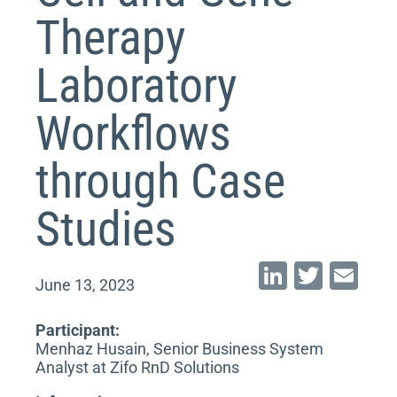
Therapy
Laboratory
Workflows
through Case
Studies
Li
T
E
June 13, 2023
n
wi
m
k
tt
ai
Participant:
Menhaz Husain, Senior Business System
e
er
l
Analyst at Zifo RnD Solutions
dI