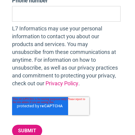
Phone number
L7 Informatics may use your personal
information to contact you about our
products and services. You may
unsubscribe from these communications at
anytime. For information on how to
unsubscribe, as well as our privacy practices
and commitment to protecting your privacy,
check out our
Privacy Policy
.