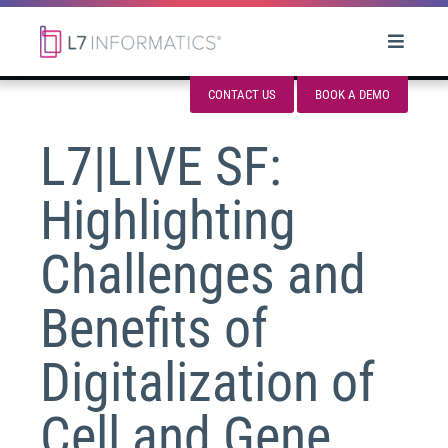
CONTACT US
BOOK A DEMO
L7|LIVE SF:
Highlighting
Challenges and
Benefits of
Digitalization of
Cell and Gene