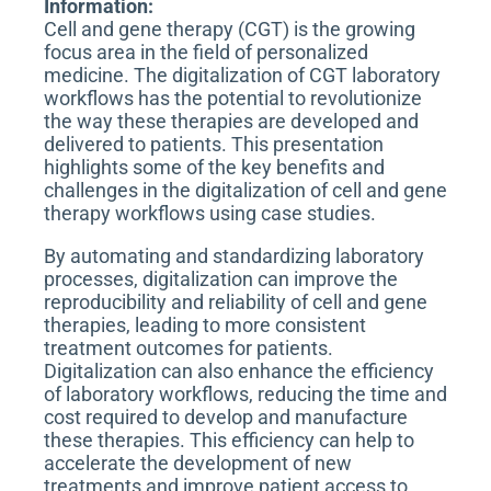
Information:
n
Cell and gene therapy (CGT) is the growing
focus area in the field of personalized
medicine. The digitalization of CGT laboratory
workflows has the potential to revolutionize
the way these therapies are developed and
delivered to patients. This presentation
highlights some of the key benefits and
challenges in the digitalization of cell and gene
therapy workflows using case studies.
By automating and standardizing laboratory
processes, digitalization can improve the
reproducibility and reliability of cell and gene
therapies, leading to more consistent
treatment outcomes for patients.
Digitalization can also enhance the efficiency
of laboratory workflows, reducing the time and
cost required to develop and manufacture
these therapies. This efficiency can help to
accelerate the development of new
treatments and improve patient access to