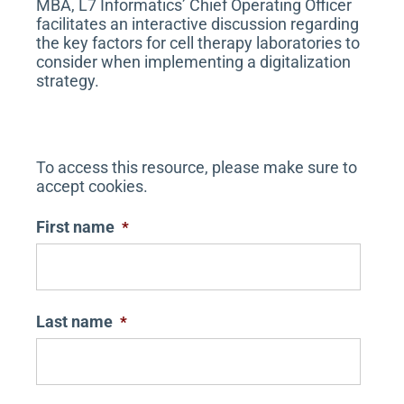
MBA, L7 Informatics’ Chief Operating Officer
facilitates an interactive discussion regarding
the key factors for cell therapy laboratories to
consider when implementing a digitalization
strategy.
To access this resource, please make sure to
accept cookies.
First name
*
Last name
*