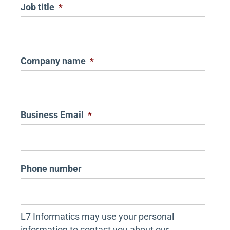
Job title
*
Company name
*
Business Email
*
Phone number
L7 Informatics may use your personal
information to contact you about our