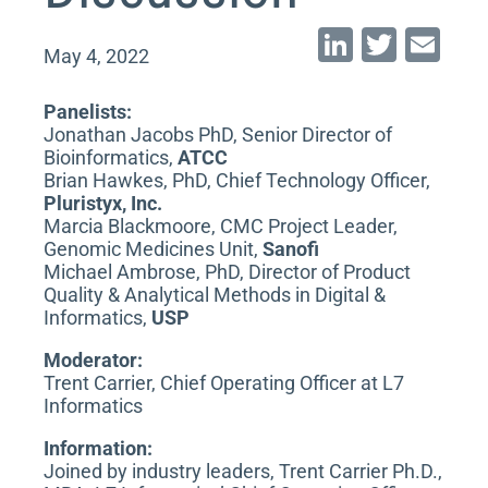
Li
T
E
May 4, 2022
n
wi
m
k
tt
ai
Panelists:
Jonathan Jacobs PhD, Senior Director of
e
er
l
Bioinformatics,
ATCC
dI
Brian Hawkes, PhD, Chief Technology Officer,
Pluristyx, Inc.
n
Marcia Blackmoore, CMC Project Leader,
Genomic Medicines Unit,
Sanofi
Michael Ambrose, PhD, Director of Product
Quality & Analytical Methods in Digital &
Informatics,
USP
Moderator:
Trent Carrier, Chief Operating Officer at L7
Informatics
Information:
Joined by industry leaders, Trent Carrier Ph.D.,