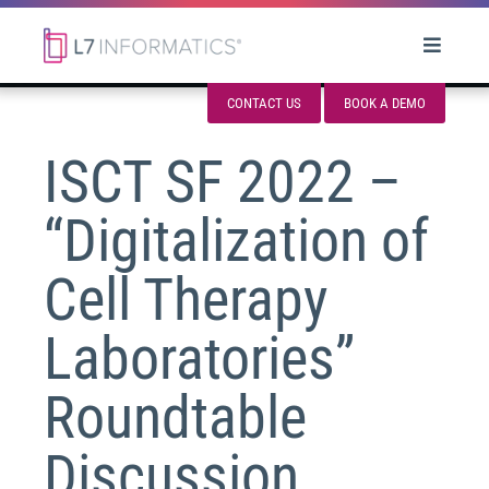
CONTACT US
BOOK A DEMO
ISCT SF 2022 –
“Digitalization of
Cell Therapy
Laboratories”
Roundtable
Discussion