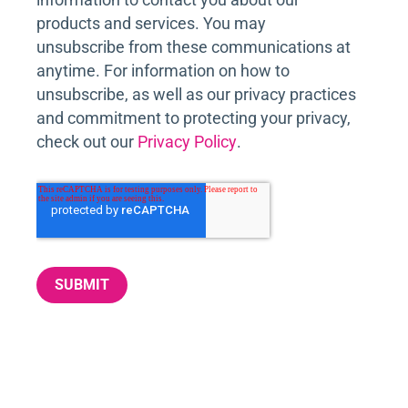
products and services. You may
unsubscribe from these communications at
anytime. For information on how to
unsubscribe, as well as our privacy practices
and commitment to protecting your privacy,
check out our
Privacy Policy
.