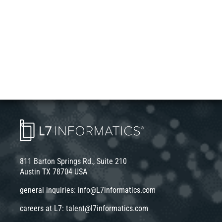
811 Barton Springs Rd., Suite 210
Austin TX 78704 USA
general inquiries:
info@L7informatics.com
careers at L7:
talent@l7informatics.com