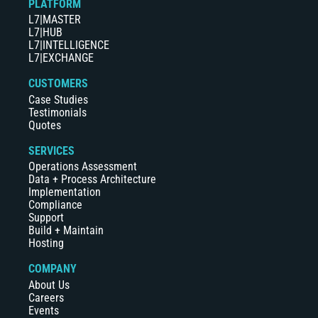
PLATFORM
L7|MASTER
L7|HUB
L7|INTELLIGENCE
L7|EXCHANGE
CUSTOMERS
Case Studies
Testimonials
Quotes
SERVICES
Operations Assessment
Data + Process Architecture
Implementation
Compliance
Support
Build + Maintain
Hosting
COMPANY
About Us
Careers
Events