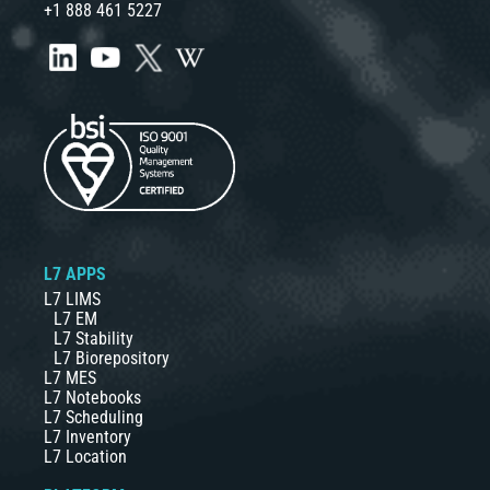
+1 888 461 5227
L7 APPS
L7 LIMS
L7 EM
L7 Stability
L7 Biorepository
L7 MES
L7 Notebooks
L7 Scheduling
L7 Inventory
L7 Location