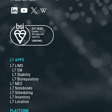
L7 APPS
L7 LIMS
L7 EM
L7 Stability
L7 Biorepository
L7 MES
L7 Notebooks
L7 Scheduling
L7 Inventory
L7 Location
PLATFORM