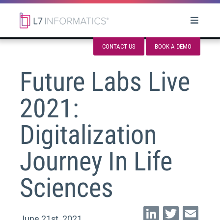
CONTACT US
BOOK A DEMO
Future Labs Live
2021:
Digitalization
Journey In Life
Sciences
Li
T
E
June 21st, 2021