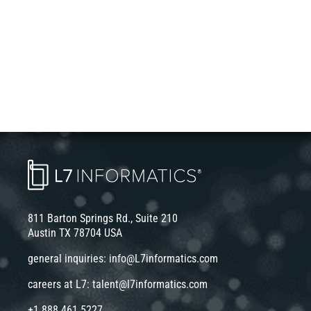
811 Barton Springs Rd., Suite 210
Austin TX 78704 USA
general inquiries:
info@L7informatics.com
careers at L7:
talent@l7informatics.com
+1 888 461 5227