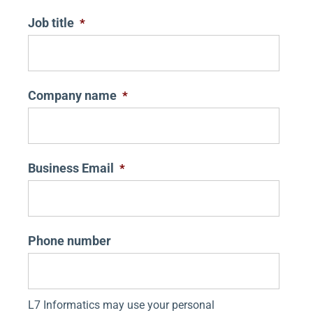
Job title
*
Company name
*
Business Email
*
Phone number
L7 Informatics may use your personal