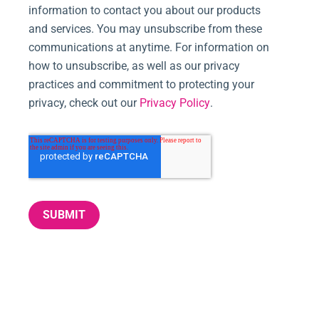
information to contact you about our products
and services. You may unsubscribe from these
communications at anytime. For information on
how to unsubscribe, as well as our privacy
practices and commitment to protecting your
privacy, check out our
Privacy Policy
.