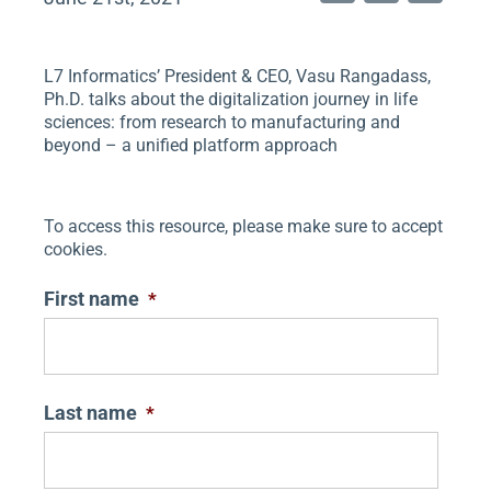
n
wi
m
k
tt
ai
L7 Informatics’ President & CEO, Vasu Rangadass,
e
er
l
Ph.D. talks about the digitalization journey in life
dI
sciences: from research to manufacturing and
beyond – a unified platform approach
n
To access this resource, please make sure to accept
cookies.
First name
*
Last name
*