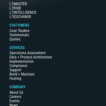
L7|MASTER
L7|HUB
L7|INTELLIGENCE
L7|EXCHANGE
CUSTOMERS
Case Studies
Testimonials
Quotes
SERVICES
Operations Assessment
Data + Process Architecture
Implementation
Compliance
Support
Build + Maintain
Hosting
COMPANY
About Us
Careers
Events
News