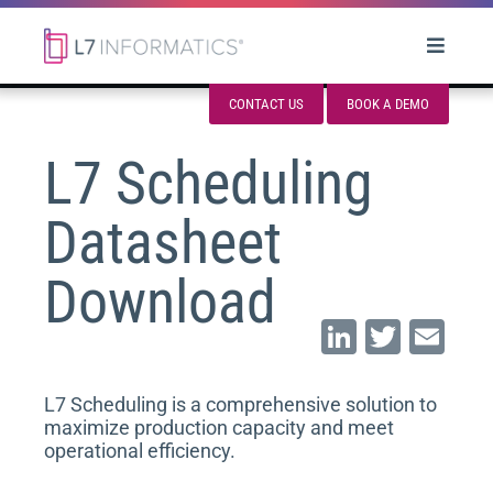
CONTACT US
BOOK A DEMO
L7 Scheduling
Datasheet
Download
Li
T
E
n
wi
m
k
tt
ai
L7 Scheduling is a comprehensive solution to
maximize production capacity and meet
e
er
l
operational efficiency.
dI