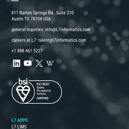
811 Barton Springs Rd., Suite 210
Austin TX 78704 USA
general inquiries:
info@L7informatics.com
careers at L7:
talent@l7informatics.com
+1 888 461 5227
L7 APPS
L7 LIMS