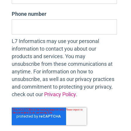
Phone number
L7 Informatics may use your personal
information to contact you about our
products and services. You may
unsubscribe from these communications at
anytime. For information on how to
unsubscribe, as well as our privacy practices
and commitment to protecting your privacy,
check out our
Privacy Policy
.