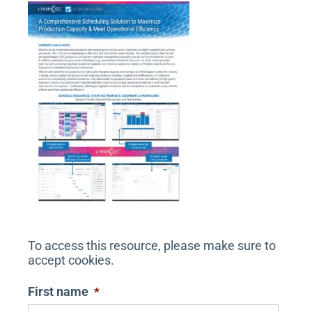
n
To access this resource, please make sure to
accept cookies.
First name
*