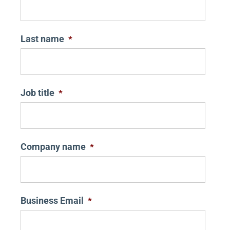
Last name
*
Job title
*
Company name
*
Business Email
*