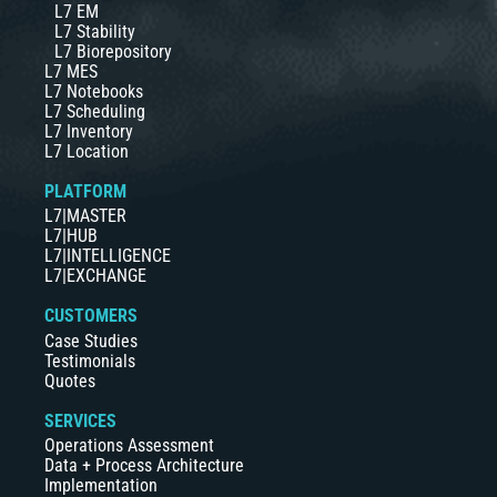
L7 EM
L7 Stability
L7 Biorepository
L7 MES
L7 Notebooks
L7 Scheduling
L7 Inventory
L7 Location
PLATFORM
L7|MASTER
L7|HUB
L7|INTELLIGENCE
L7|EXCHANGE
CUSTOMERS
Case Studies
Testimonials
Quotes
SERVICES
Operations Assessment
Data + Process Architecture
Implementation