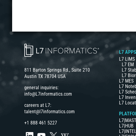
L7 APP
L7 LIMS
L7 EM
L7 Stab
811 Barton Springs Rd., Suite 210
L7 Bior
Austin TX 78704 USA
L7 MES
L7 Note
general inquiries:
L7 Sche
info@L7informatics.com
L7 Inven
L7 Locat
careers at L7:
talent@l7informatics.com
PLATFO
L7|MAS
+1 888 461 5227
L7|HUB
L7|INTE