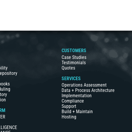
S
CUSTOMERS
Case Studies
Testimonials
ility
Quotes
epository
SERVICES
books
Operations Assessment
duling
Data + Process Architecture
tory
Implementation
ion
Compliance
Support
RM
Build + Maintain
TER
Hosting
LLIGENCE