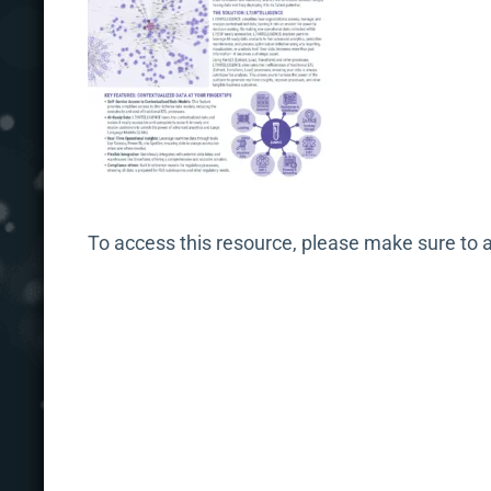
To access this resource, please make sure to 