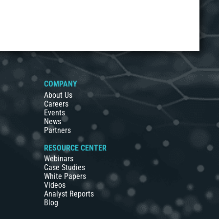
COMPANY
About Us
Careers
Events
News
Partners
RESOURCE CENTER
Webinars
Case Studies
White Papers
Videos
Analyst Reports
Blog