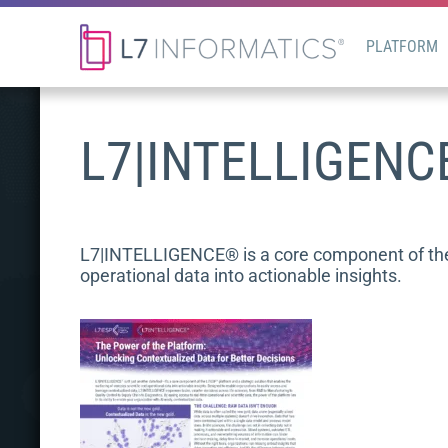
PLATFORM
L7|INTELLIGENC
L7|INTELLIGENCE® is a core component of the L
operational data into actionable insights.