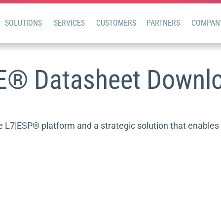
SOLUTIONS
SERVICES
CUSTOMERS
PARTNERS
COMPAN
E® Datasheet Downl
7|ESP® platform and a strategic solution that enables t