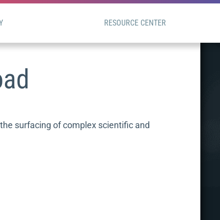
Y
RESOURCE CENTER
oad
he surfacing of complex scientific and