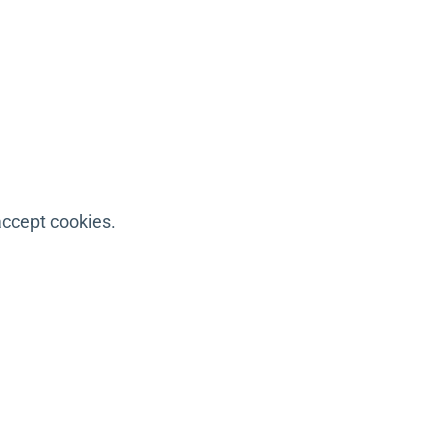
accept cookies.