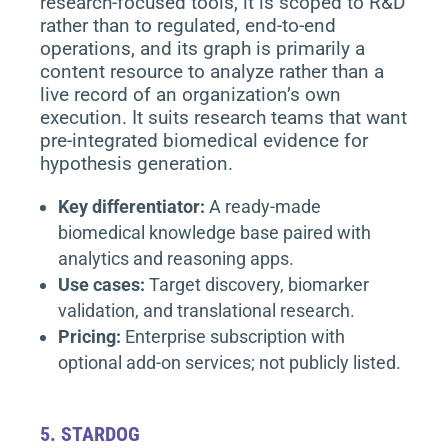
research-focused tools, it is scoped to R&D
rather than to regulated, end-to-end
operations, and its graph is primarily a
content resource to analyze rather than a
live record of an organization’s own
execution. It suits research teams that want
pre-integrated biomedical evidence for
hypothesis generation.
Key differentiator:
A ready-made
biomedical knowledge base paired with
analytics and reasoning apps.
Use cases:
Target discovery, biomarker
validation, and translational research.
Pricing:
Enterprise subscription with
optional add-on services; not publicly listed.
5.
STARDOG