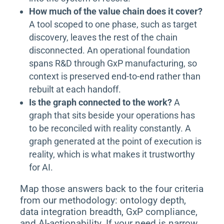
How much of the value chain does it cover?
A tool scoped to one phase, such as target
discovery, leaves the rest of the chain
disconnected. An operational foundation
spans R&D through GxP manufacturing, so
context is preserved end-to-end rather than
rebuilt at each handoff.
Is the graph connected to the work?
A
graph that sits beside your operations has
to be reconciled with reality constantly. A
graph generated at the point of execution is
reality, which is what makes it trustworthy
for AI.
Map those answers back to the four criteria
from our methodology: ontology depth,
data integration breadth, GxP compliance,
and AI-actionability. If your need is narrow,