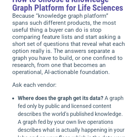
Graph Platform for Life Sciences
Because “knowledge graph platform”
spans such different products, the most
useful thing a buyer can do is stop
comparing feature lists and start asking a
short set of questions that reveal what each
option really is. The answers separate a
graph you have to build, or one confined to
research, from one that becomes an
operational, AI-actionable foundation.
Ask each vendor:
Where does the graph get its data?
A graph
fed only by public and licensed content
describes the world’s published knowledge.
A graph fed by your own live operations
describes what is actually happening in your