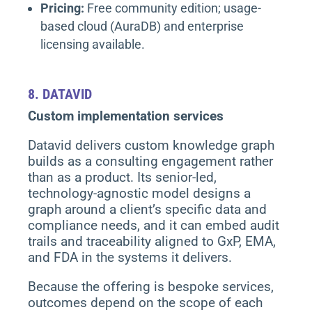
Pricing:
Free community edition; usage-
based cloud (AuraDB) and enterprise
licensing available.
8.
DATAVID
Custom implementation services
Datavid delivers custom knowledge graph
builds as a consulting engagement rather
than as a product. Its senior-led,
technology-agnostic model designs a
graph around a client’s specific data and
compliance needs, and it can embed audit
trails and traceability aligned to GxP, EMA,
and FDA in the systems it delivers.
Because the offering is bespoke services,
outcomes depend on the scope of each