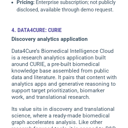
Pricing:
Enterprise subscription; not publicly
disclosed, available through demo request.
4.
DATA4CURE: CURIE
Discovery analytics application
Data4Cure’s Biomedical Intelligence Cloud
is a research analytics application built
around CURIE, a pre-built biomedical
knowledge base assembled from public
data and literature. It pairs that content with
analytics apps and generative reasoning to
support target prioritization, biomarker
work, and translational research.
Its value sits in discovery and translational
science, where a ready-made biomedical
graph accelerates analysis. Like other