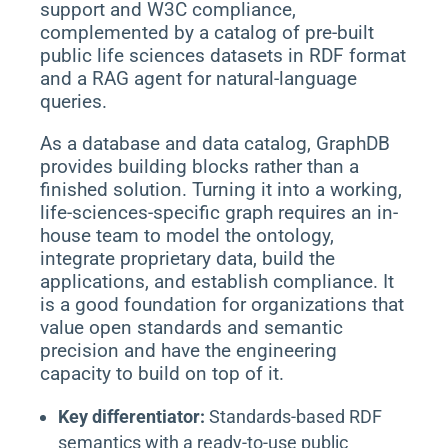
support and W3C compliance,
complemented by a catalog of pre-built
public life sciences datasets in RDF format
and a RAG agent for natural-language
queries.
As a database and data catalog, GraphDB
provides building blocks rather than a
finished solution. Turning it into a working,
life-sciences-specific graph requires an in-
house team to model the ontology,
integrate proprietary data, build the
applications, and establish compliance. It
is a good foundation for organizations that
value open standards and semantic
precision and have the engineering
capacity to build on top of it.
Key differentiator:
Standards-based RDF
semantics with a ready-to-use public