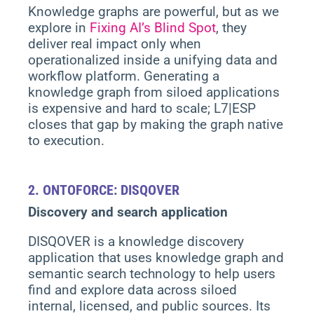
Knowledge graphs are powerful, but as we
explore in
Fixing AI’s Blind Spot
, they
deliver real impact only when
operationalized inside a unifying data and
workflow platform. Generating a
knowledge graph from siloed applications
is expensive and hard to scale; L7|ESP
closes that gap by making the graph native
to execution.
2.
ONTOFORCE: DISQOVER
Discovery and search application
DISQOVER is a knowledge discovery
application that uses knowledge graph and
semantic search technology to help users
find and explore data across siloed
internal, licensed, and public sources. Its