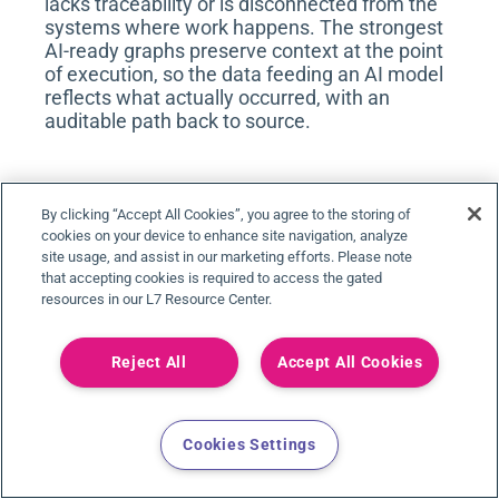
lacks traceability or is disconnected from the
systems where work happens. The strongest
AI-ready graphs preserve context at the point
of execution, so the data feeding an AI model
reflects what actually occurred, with an
auditable path back to source.
ARE ALL KNOWLEDGE GRAPH PLATFORMS
By clicking “Accept All Cookies”, you agree to the storing of
THE SAME?
cookies on your device to enhance site navigation, analyze
site usage, and assist in our marketing efforts. Please note
No. The term knowledge graph platform
that accepting cookies is required to access the gated
covers very different things, and the
resources in our L7 Resource Center.
differences determine fit. Graph databases
and semantic engines are foundational
infrastructure that a team builds a graph on,
Reject All
Accept All Cookies
supplying the ontology, data integration,
applications, and compliance themselves.
Research and discovery applications let
Cookies Settings
scientists search and reason over a pre-built
biomedical knowledge base, and are typically
scoped to early discovery rather than