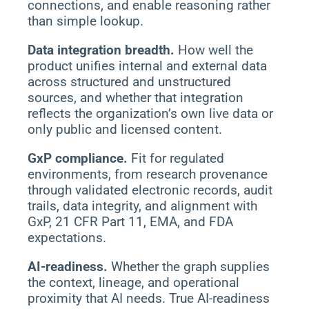
connections, and enable reasoning rather
than simple lookup.
Data integration breadth.
How well the
product unifies internal and external data
across structured and unstructured
sources, and whether that integration
reflects the organization’s own live data or
only public and licensed content.
GxP compliance.
Fit for regulated
environments, from research provenance
through validated electronic records, audit
trails, data integrity, and alignment with
GxP, 21 CFR Part 11, EMA, and FDA
expectations.
AI-readiness.
Whether the graph supplies
the context, lineage, and operational
proximity that AI needs. True AI-readiness