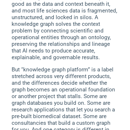
good as the data and context beneath it,
and most life sciences data is fragmented,
unstructured, and locked in silos. A
knowledge graph solves the context
problem by connecting scientific and
operational entities through an ontology,
preserving the relationships and lineage
that AI needs to produce accurate,
explainable, and governable results.
But “knowledge graph platform” is a label
stretched across very different products,
and the differences decide whether the
graph becomes an operational foundation
or another project that stalls. Some are
graph databases you build on. Some are
research applications that let you search a
pre-built biomedical dataset. Some are
consultancies that build a custom graph
for you. And one category is different in