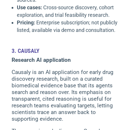
Use cases:
Cross-source discovery, cohort
exploration, and trial feasibility research.
Pricing:
Enterprise subscription; not publicly
listed, available via demo and consultation.
3.
CAUSALY
Research AI application
Causaly is an AI application for early drug
discovery research, built on a curated
biomedical evidence base that its agents
search and reason over. Its emphasis on
transparent, cited reasoning is useful for
research teams evaluating targets, letting
scientists trace an answer back to
supporting evidence.