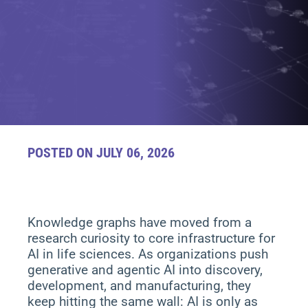
POSTED ON JULY 06, 2026
Knowledge graphs have moved from a
research curiosity to core infrastructure for
AI in life sciences. As organizations push
generative and agentic AI into discovery,
development, and manufacturing, they
keep hitting the same wall: AI is only as