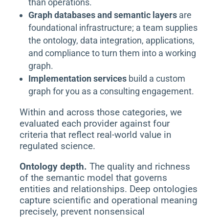
than operations.
Graph databases and semantic layers
are
foundational infrastructure; a team supplies
the ontology, data integration, applications,
and compliance to turn them into a working
graph.
Implementation services
build a custom
graph for you as a consulting engagement.
Within and across those categories, we
evaluated each provider against four
criteria that reflect real-world value in
regulated science.
Ontology depth.
The quality and richness
of the semantic model that governs
entities and relationships. Deep ontologies
capture scientific and operational meaning
precisely, prevent nonsensical