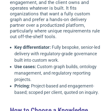
engagement, and the client owns and
operates whatever is built. It fits
organizations that want a fully custom
graph and prefer a hands-on delivery
partner over a productized platform,
particularly where unique requirements rule
out off-the-shelf tools.
Key differentiator:
Fully bespoke, senior-led
delivery with regulatory-grade governance
built into custom work.
Use cases:
Custom graph builds, ontology
management, and regulatory reporting
projects.
Pricing:
Project-based and engagement-
based; scoped per client, quoted on inquiry.
How to Choose a Knowledge