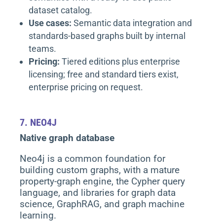
dataset catalog.
Use cases:
Semantic data integration and
standards-based graphs built by internal
teams.
Pricing:
Tiered editions plus enterprise
licensing; free and standard tiers exist,
enterprise pricing on request.
7.
NEO4J
Native graph database
Neo4j is a common foundation for
building custom graphs, with a mature
property-graph engine, the Cypher query
language, and libraries for graph data
science, GraphRAG, and graph machine
learning.