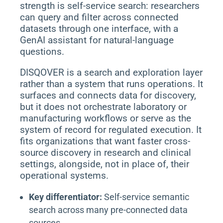
strength is self-service search: researchers
can query and filter across connected
datasets through one interface, with a
GenAI assistant for natural-language
questions.
DISQOVER is a search and exploration layer
rather than a system that runs operations. It
surfaces and connects data for discovery,
but it does not orchestrate laboratory or
manufacturing workflows or serve as the
system of record for regulated execution. It
fits organizations that want faster cross-
source discovery in research and clinical
settings, alongside, not in place of, their
operational systems.
Key differentiator:
Self-service semantic
search across many pre-connected data
sources.