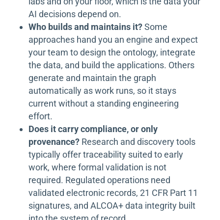
labs and on your floor, which is the data your
AI decisions depend on.
Who builds and maintains it?
Some
approaches hand you an engine and expect
your team to design the ontology, integrate
the data, and build the applications. Others
generate and maintain the graph
automatically as work runs, so it stays
current without a standing engineering
effort.
Does it carry compliance, or only
provenance?
Research and discovery tools
typically offer traceability suited to early
work, where formal validation is not
required. Regulated operations need
validated electronic records, 21 CFR Part 11
signatures, and ALCOA+ data integrity built
into the system of record.