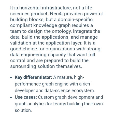
It is horizontal infrastructure, not a life
sciences product. Neo4j provides powerful
building blocks, but a domain-specific,
compliant knowledge graph requires a
team to design the ontology, integrate the
data, build the applications, and manage
validation at the application layer. It is a
good choice for organizations with strong
data engineering capacity that want full
control and are prepared to build the
surrounding solution themselves.
Key differentiator:
A mature, high-
performance graph engine with a rich
developer and data-science ecosystem.
Use cases:
Custom graph development and
graph analytics for teams building their own
solution.