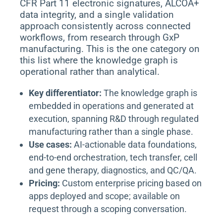
CFR Part 11 electronic signatures, ALCOA+
data integrity, and a single validation
approach consistently across connected
workflows, from research through GxP
manufacturing. This is the one category on
this list where the knowledge graph is
operational rather than analytical.
Key differentiator:
The knowledge graph is
embedded in operations and generated at
execution, spanning R&D through regulated
manufacturing rather than a single phase.
Use cases:
AI-actionable data foundations,
end-to-end orchestration, tech transfer, cell
and gene therapy, diagnostics, and QC/QA.
Pricing:
Custom enterprise pricing based on
apps deployed and scope; available on
request through a scoping conversation.