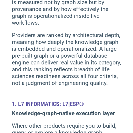
is measured not by graph size but by
provenance and by how effectively the
graph is operationalized inside live
workflows.
Providers are ranked by architectural depth,
meaning how deeply the knowledge graph
is embedded and operationalized. A large
pre-built graph or a powerful database
engine can deliver real value in its category,
and this ranking reflects breadth of life
sciences readiness across all four criteria,
not a judgment of engineering quality.
1.
L7 INFORMATICS: L7|ESP®
Knowledge-graph-native execution layer
Where other products require you to build,
query, or explore a knowledge graph,