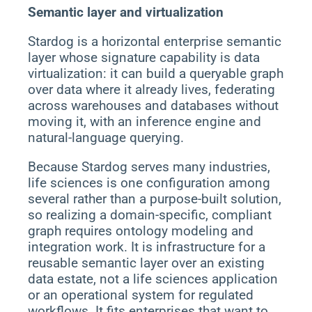
Semantic layer and virtualization
Stardog is a horizontal enterprise semantic
layer whose signature capability is data
virtualization: it can build a queryable graph
over data where it already lives, federating
across warehouses and databases without
moving it, with an inference engine and
natural-language querying.
Because Stardog serves many industries,
life sciences is one configuration among
several rather than a purpose-built solution,
so realizing a domain-specific, compliant
graph requires ontology modeling and
integration work. It is infrastructure for a
reusable semantic layer over an existing
data estate, not a life sciences application
or an operational system for regulated
workflows. It fits enterprises that want to