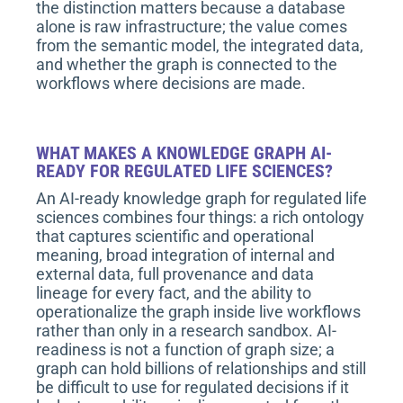
the distinction matters because a database
alone is raw infrastructure; the value comes
from the semantic model, the integrated data,
and whether the graph is connected to the
workflows where decisions are made.
WHAT MAKES A KNOWLEDGE GRAPH AI-
READY FOR REGULATED LIFE SCIENCES?
An AI-ready knowledge graph for regulated life
sciences combines four things: a rich ontology
that captures scientific and operational
meaning, broad integration of internal and
external data, full provenance and data
lineage for every fact, and the ability to
operationalize the graph inside live workflows
rather than only in a research sandbox. AI-
readiness is not a function of graph size; a
graph can hold billions of relationships and still
be difficult to use for regulated decisions if it