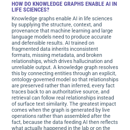
HOW DO KNOWLEDGE GRAPHS ENABLE AI IN
LIFE SCIENCES?
Knowledge graphs enable AI in life sciences
by supplying the structure, context, and
provenance that machine learning and large
language models need to produce accurate
and defensible results. AI trained on
fragmented data inherits inconsistent
formats, missing metadata, and broken
relationships, which drives hallucination and
unreliable output. A knowledge graph resolves
this by connecting entities through an explicit,
ontology-governed model so that relationships
are preserved rather than inferred, every fact
traces back to an authoritative source, and
retrieval can follow real relationships instead
of surface text similarity. The greatest impact
comes when the graph is generated by live
operations rather than assembled after the
fact, because the data feeding AI then reflects
what actually happened in the lab or on the