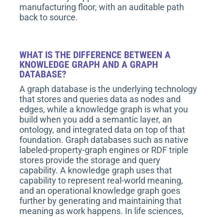
manufacturing floor, with an auditable path
back to source.
WHAT IS THE DIFFERENCE BETWEEN A
KNOWLEDGE GRAPH AND A GRAPH
DATABASE?
A graph database is the underlying technology
that stores and queries data as nodes and
edges, while a knowledge graph is what you
build when you add a semantic layer, an
ontology, and integrated data on top of that
foundation. Graph databases such as native
labeled-property-graph engines or RDF triple
stores provide the storage and query
capability. A knowledge graph uses that
capability to represent real-world meaning,
and an operational knowledge graph goes
further by generating and maintaining that
meaning as work happens. In life sciences,