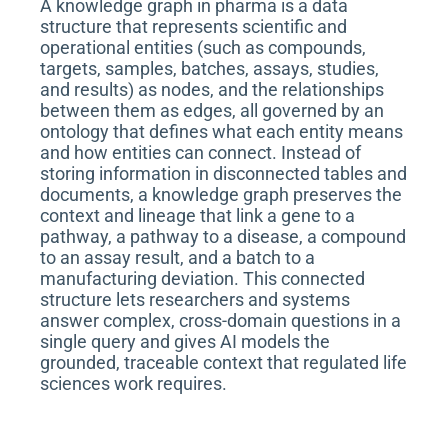
A knowledge graph in pharma is a data
structure that represents scientific and
operational entities (such as compounds,
targets, samples, batches, assays, studies,
and results) as nodes, and the relationships
between them as edges, all governed by an
ontology that defines what each entity means
and how entities can connect. Instead of
storing information in disconnected tables and
documents, a knowledge graph preserves the
context and lineage that link a gene to a
pathway, a pathway to a disease, a compound
to an assay result, and a batch to a
manufacturing deviation. This connected
structure lets researchers and systems
answer complex, cross-domain questions in a
single query and gives AI models the
grounded, traceable context that regulated life
sciences work requires.