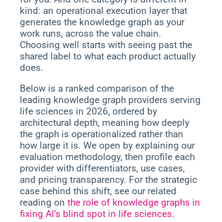
kind: an operational execution layer that
generates the knowledge graph as your
work runs, across the value chain.
Choosing well starts with seeing past the
shared label to what each product actually
does.
Below is a ranked comparison of the
leading knowledge graph providers serving
life sciences in 2026, ordered by
architectural depth, meaning how deeply
the graph is operationalized rather than
how large it is. We open by explaining our
evaluation methodology, then profile each
provider with differentiators, use cases,
and pricing transparency. For the strategic
case behind this shift, see our related
reading on
the role of knowledge graphs in
fixing AI’s blind spot in life sciences
.