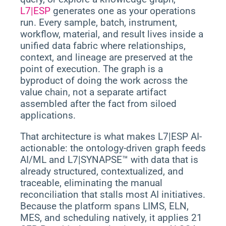
L7|ESP
generates one as your operations
run. Every sample, batch, instrument,
workflow, material, and result lives inside a
unified data fabric where relationships,
context, and lineage are preserved at the
point of execution. The graph is a
byproduct of doing the work across the
value chain, not a separate artifact
assembled after the fact from siloed
applications.
That architecture is what makes L7|ESP AI-
actionable: the ontology-driven graph feeds
AI/ML and L7|SYNAPSE™ with data that is
already structured, contextualized, and
traceable, eliminating the manual
reconciliation that stalls most AI initiatives.
Because the platform spans LIMS, ELN,
MES, and scheduling natively, it applies 21