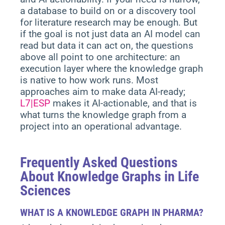
a database to build on or a discovery tool
for literature research may be enough.
But
if the goal is not just data an AI model can
read but data it can act on, the questions
above all point to one architecture: an
execution layer where the knowledge graph
is native to how work runs. Most
approaches aim to make data AI-ready;
L7|ESP
makes it AI-actionable, and that is
what turns the knowledge graph from a
project into an operational advantage.
Frequently Asked Questions
About Knowledge Graphs in Life
Sciences
WHAT IS A KNOWLEDGE GRAPH IN PHARMA?