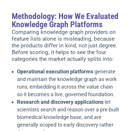
Methodology: How We Evaluated
Knowledge Graph Platforms
Comparing knowledge graph providers on
feature lists alone is misleading, because
the products differ in kind, not just degree.
Before scoring, it helps to see the four
categories the market actually splits into:
Operational execution platforms
generate
and maintain the knowledge graph as work
runs, embedding it across the value chain
so it becomes a live, governed foundation.
Research and discovery applications
let
scientists search and reason over a pre-built
biomedical knowledge base, and are
generally scoped to early discovery rather