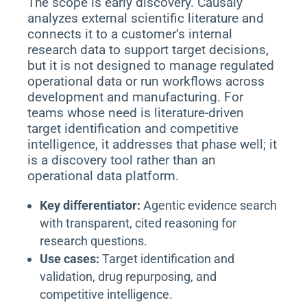
The scope is early discovery. Causaly
analyzes external scientific literature and
connects it to a customer’s internal
research data to support target decisions,
but it is not designed to manage regulated
operational data or run workflows across
development and manufacturing. For
teams whose need is literature-driven
target identification and competitive
intelligence, it addresses that phase well; it
is a discovery tool rather than an
operational data platform.
Key differentiator:
Agentic evidence search
with transparent, cited reasoning for
research questions.
Use cases:
Target identification and
validation, drug repurposing, and
competitive intelligence.