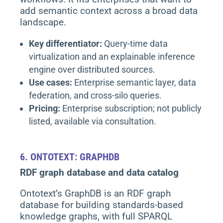
add semantic context across a broad data
landscape.
Key differentiator:
Query-time data
virtualization and an explainable inference
engine over distributed sources.
Use cases:
Enterprise semantic layer, data
federation, and cross-silo queries.
Pricing:
Enterprise subscription; not publicly
listed, available via consultation.
6.
ONTOTEXT: GRAPHDB
RDF graph database and data catalog
Ontotext’s GraphDB is an RDF graph
database for building standards-based
knowledge graphs, with full SPARQL