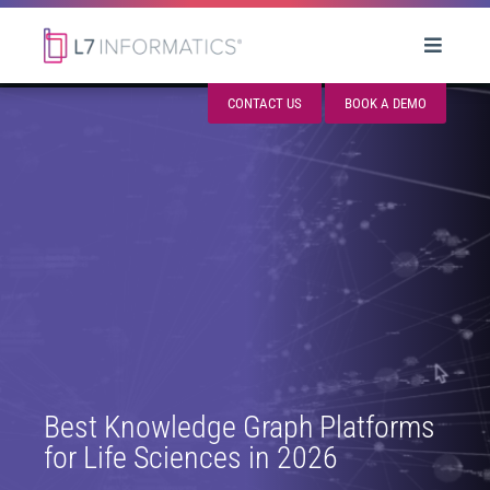
CONTACT US
BOOK A DEMO
Best Knowledge Graph Platforms
for Life Sciences in 2026